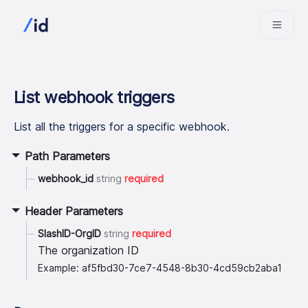
List webhook triggers
List all the triggers for a specific webhook.
Path Parameters
webhook_id
string
required
Header Parameters
SlashID-OrgID
string
required
The organization ID
Example: af5fbd30-7ce7-4548-8b30-4cd59cb2aba1