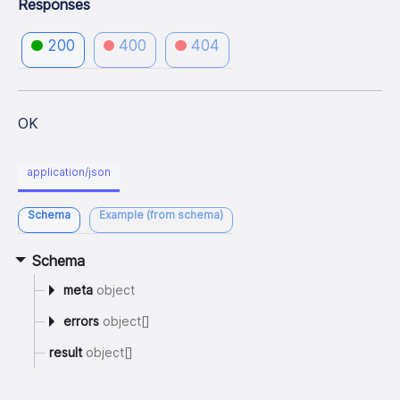
Responses
200
400
404
OK
application/json
Schema
Example (from schema)
Schema
meta
object
errors
object[]
result
object[]