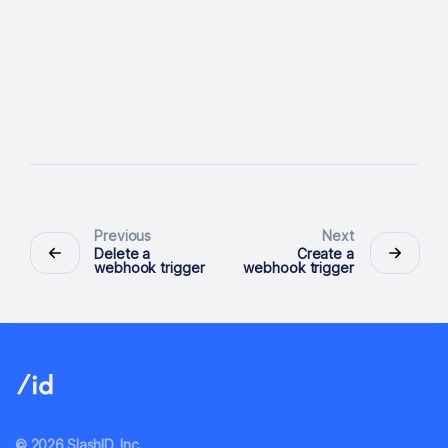
Previous
Next
Delete a
Create a
webhook trigger
webhook trigger
© 2026 SlashID, Inc.