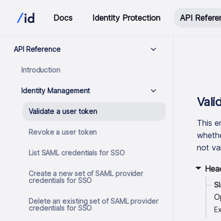
Docs
Identity Protection
API Refere
API Reference
Introduction
Identity Management
Vali
Validate a user token
This e
Revoke a user token
whether
not val
List SAML credentials for SSO
Hea
Create a new set of SAML provider
credentials for SSO
S
O
Delete an existing set of SAML provider
credentials for SSO
Ex