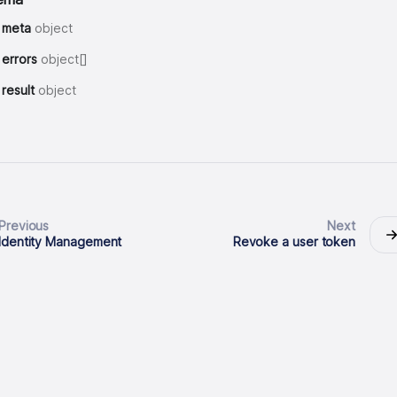
meta
object
errors
object[]
result
object
Previous
Next
Identity Management
Revoke a user token