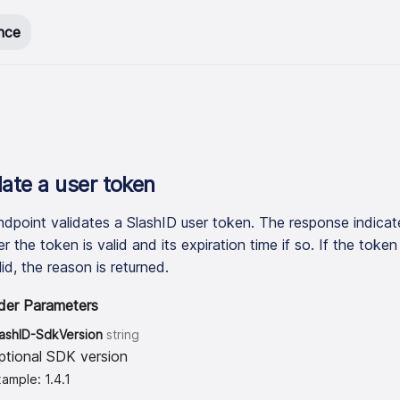
nce
date a user token
ndpoint validates a SlashID user token. The response indicat
 the token is valid and its expiration time if so. If the token 
id, the reason is returned.
der Parameters
lashID-SdkVersion
string
ptional SDK version
ample: 1.4.1