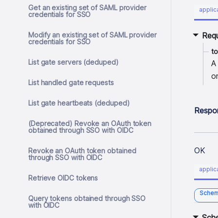
Get an existing set of SAML provider
applic
credentials for SSO
Modify an existing set of SAML provider
Req
credentials for SSO
t
List gate servers (deduped)
A
o
List handled gate requests
List gate heartbeats (deduped)
Respo
(Deprecated) Revoke an OAuth token
obtained through SSO with OIDC
OK
Revoke an OAuth token obtained
through SSO with OIDC
applic
Retrieve OIDC tokens
Sche
Query tokens obtained through SSO
with OIDC
Sch