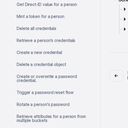
Get Direct-ID value for a person
Mint a token for a person
Delete all credentials
Retrieve a person's credentials
Create a new credential
Delete a credential object
Create or overwrite a password
credential.
Trigger a password reset flow
Rotate a person's password
Retrieve attributes for a person from
multiple buckets