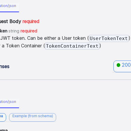
ation/json
uest Body
required
oken
string
required
 JWT token. Can be either a User token (
)
UserTokenText
r a Token Container (
)
TokenContainerText
200
nses
ation/json
ma
Example (from schema)
ema