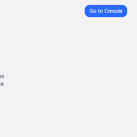
Go to Console
es
is