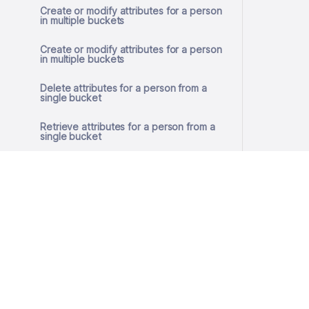
Create or modify attributes for a person
in multiple buckets
Create or modify attributes for a person
in multiple buckets
Delete attributes for a person from a
single bucket
Retrieve attributes for a person from a
single bucket
Create or modify attributes for a person
in a single bucket
Create or modify attributes for a person
in a single bucket
Remove GDPR consent
© 2026 SlashID, Inc.
Get GDPR consent
All rights reserved.
Terms
·
Privacy
Store GDPR consent