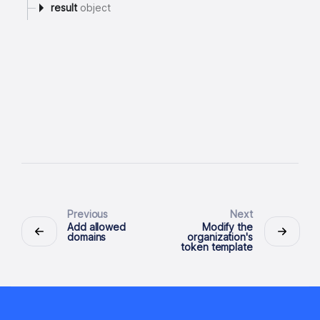
result
object
Previous
Next
Add allowed
Modify the
domains
organization's
token template