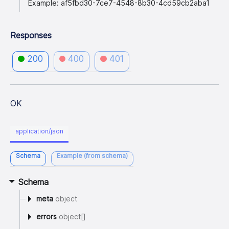
Example: af5fbd30-7ce7-4548-8b30-4cd59cb2aba1
Responses
200
400
401
OK
application/json
Schema
Example (from schema)
Schema
meta
object
errors
object[]