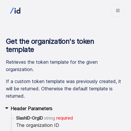
Get the organization
'
s token
template
Retrieves the token template for the given
organization.
If a custom token template was previously created, it
will be returned. Otherwise the default template is
returned.
Header Parameters
SlashID-OrgID
string
required
The organization ID