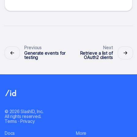
Previous
Next
Generate events for
Retrieve a list of
testing
OAuth2 clients
© 2026 SlashID, Inc.
All rights reserved.
Terms
·
Privacy
Docs
More