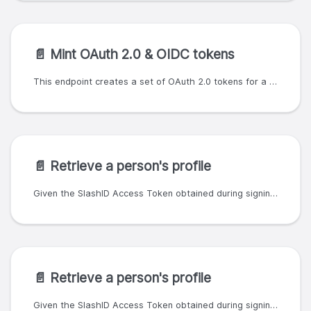
📄️
Mint OAuth 2.0 & OIDC tokens
This endpoint creates a set of OAuth 2.0 tokens for a specific user. To generate a refresh token request scope `offline_access`. To generate an ID token request scope `openid`. Custom claims can be specified in the request body which will be added to the token's payload. Custom claims are added to the token's payload. Tokens created with this endpoint will have an `authenticated_methods` claim equal to ['api']. The following claims are reserved and cannot be specified: - aud - exp - jti - iat - iss - nbf - sub - prev_token_id - oid - org_id - user_id - person_id - first_token - authenticated_methods - oidc_tokens - user_token - groups - roles - access_token - refresh_token - id - id_token - gdpr - gdpr_consent - gdpr_consent_level - parent_user_id - parent_person_id - parent_org_id - parent_oid - attributes - custom_claims - slashid - slashid.dev - slashid.com - slashid.me - sid With the following request body: ``` { 'custom_claims': { 'foo': 'bar', 'baz': {'everything': 42} } } ``` the token in the response will have the following payload: ``` { 'authenticated_methods': [ 'api' ], 'baz': { 'everything': 42 }, 'exp': <expiration time timestamp>, 'first_token': false, 'foo': 'bar', 'iat': <issued at timestamp>, 'iss': <token issuer>, 'jti': <token ID>, 'oid': <organisation ID>, 'person_id': <person ID> } ```
📄️
Retrieve a person's profile
Given the SlashID Access Token obtained during signin, this endpoint returns a person's profile. This endpoint will work only if `openid` was granted as a scope for the Access Token. The information included in the response depends on the scopes requested. For example, a scope of just `openid` may return less information than a scope of `openid profile email`.
📄️
Retrieve a person's profile
Given the SlashID Access Token obtained during signin, this endpoint returns a person's profile. This endpoint will work only if `openid` was granted as a scope for the Access Token. The information included in the response depends on the scopes requested. For example, a scope of just `openid` may return less information than a scope of `openid profile email`.