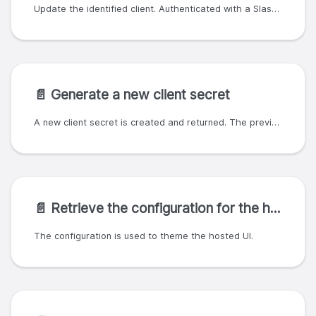
Update the identified client. Authenticated with a SlashID organization ID and API key; the organization ID must match or be a parent of the client owner. SlashID currently only supported a subset of OAuth clients, therefore we enforce that grant_types must be ['client_credentials']. Setting this field to any other value will result in an error response with a `400` status code.
📄️
Generate a new client secret
A new client secret is created and returned. The previous secret will no longer be valid after this.
📄️
Retrieve the configuration for the hosted UI
The configuration is used to theme the hosted UI.