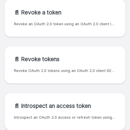
📄️
Revoke a token
Revoke an OAuth 2.0 token using an OAuth 2.0 client ID/secret pair.
📄️
Revoke tokens
Revoke OAuth 2.0 tokens using an OAuth 2.0 client ID/secret pair.
📄️
Introspect an access token
Introspect an OAuth 2.0 access or refresh token using an OAuth 2.0 client ID/secret pair. Note: there is a know issue for this endpoint, whereby the expiry for refresh tokens in the response is incorrect. However, expired refresh tokens will still return a response with `active: false`.