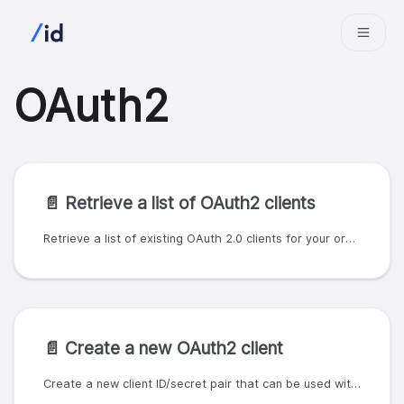
OAuth2
📄️
Retrieve a list of OAuth2 clients
Retrieve a list of existing OAuth 2.0 clients for your organization.
📄️
Create a new OAuth2 client
Create a new client ID/secret pair that can be used with the client credentials grant type. A valid SlashID organization ID and API key must be used to authenticate and authorize the request. The client credentials can be configured. SlashID currently supports the following OAuth 2.0 grants: - client credentials - authorization code - refresh token The `grant_types` field may contain only the values `client_credentials` and `authorization_code`. Other values will return a `400` error code. The client credentials grant requires a client secret, and so all clients allowing that grant should be regarded as confidential, as defined in the OAuth 2.0 specification (https://oauth.net/2/client-types/). The response body will include the client ID and client secret. For the client credentials grant, these can be used with the `/oauth2/tokens` endpoints to obtain an access token. For the authorization code grant, these can be used as described in the [OAuth 2.0 specification](https://datatracker.ietf.org/doc/html/rfc6749). The client secret must be stored securely, and cannot be retrieved in subsequent API calls. If you lose the client secret, a new secret can be generated using the `PUT /oauth2/clients/{oauth_client_id}/secret` endpoint.