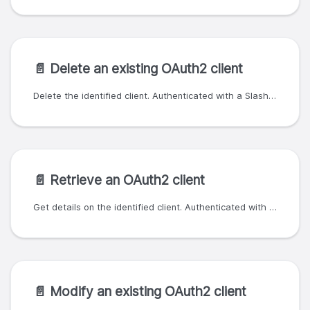
📄️
Delete an existing OAuth2 client
Delete the identified client. Authenticated with a SlashID organization ID and API key; the organization ID must match or be a parent of the client owner.
📄️
Retrieve an OAuth2 client
Get details on the identified client. Authenticated with a SlashID organization ID and API key; the organization ID must match or be a parent of the client owner.
📄️
Modify an existing OAuth2 client