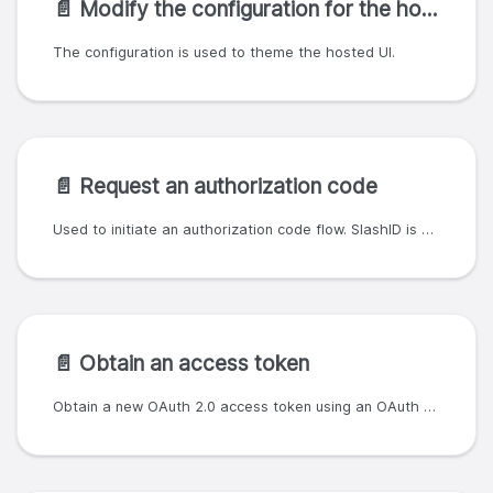
📄️
Modify the configuration for the hosted UI
The configuration is used to theme the hosted UI.
📄️
Request an authorization code
Used to initiate an authorization code flow. SlashID is an OAuth 2.0 and OpenID Connect 1.0 provider.
📄️
Obtain an access token
Obtain a new OAuth 2.0 access token using an OAuth 2.0 client ID/secret pair.