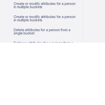
Create or modify attributes for a person
in multiple buckets
Create or modify attributes for a person
in multiple buckets
Delete attributes for a person from a
single bucket
Retrieve attributes for a person from a
single bucket
Create or modify attributes for a person
in a single bucket
Create or modify attributes for a person
in a single bucket
© 2026 SlashID, Inc.
Remove GDPR consent
All rights reserved.
Terms
·
Privacy
Get GDPR consent
Store GDPR consent