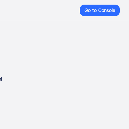
Go to Console
l