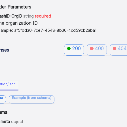
der Parameters
lashID-OrgID
string
required
he organization ID
xample: af5fbd30-7ce7-4548-8b30-4cd59cb2aba1
200
400
404
nses
ation/json
ma
Example (from schema)
ema
meta
object