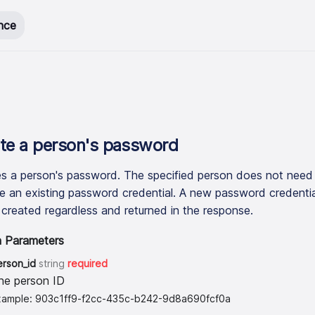
nce
te a person
'
s password
s a person's password. The specified person does not need
e an existing password credential. A new password credentia
e created regardless and returned in the response.
h Parameters
erson_id
string
required
he person ID
xample: 903c1ff9-f2cc-435c-b242-9d8a690fcf0a