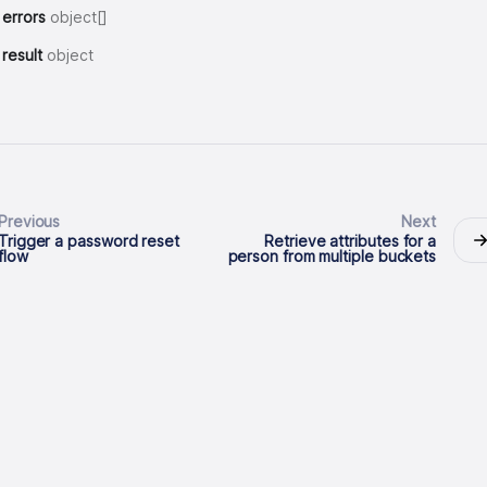
errors
object[]
result
object
Previous
Next
Trigger a password reset
Retrieve attributes for a
flow
person from multiple buckets