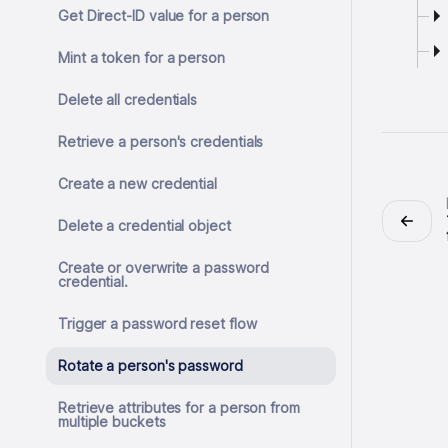
Get Direct-ID value for a person
Mint a token for a person
Delete all credentials
Retrieve a person's credentials
Create a new credential
Delete a credential object
Create or overwrite a password
credential.
Trigger a password reset flow
Rotate a person's password
Retrieve attributes for a person from
multiple buckets