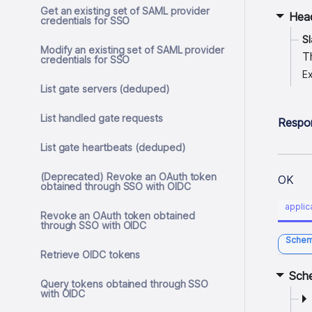
Get an existing set of SAML provider
Hea
credentials for SSO
S
Modify an existing set of SAML provider
T
credentials for SSO
E
List gate servers (deduped)
List handled gate requests
Respo
List gate heartbeats (deduped)
(Deprecated) Revoke an OAuth token
OK
obtained through SSO with OIDC
applic
Revoke an OAuth token obtained
through SSO with OIDC
Sche
Retrieve OIDC tokens
Sch
Query tokens obtained through SSO
with OIDC