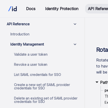
Docs
Identity Protection
API Refere
API Reference
Introduction
Identity Management
Rota
Validate a user token
Rotate
Revoke a user token
to hav
will b
List SAML credentials for SSO
Pat
Create a new set of SAML provider
credentials for SSO
p
T
Delete an existing set of SAML provider
credentials for SSO
E