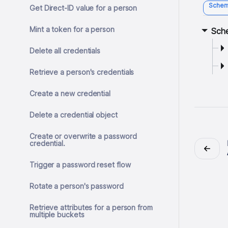
Sche
Get Direct-ID value for a person
Mint a token for a person
Sch
Delete all credentials
Retrieve a person's credentials
Create a new credential
Delete a credential object
Create or overwrite a password
credential.
Trigger a password reset flow
Rotate a person's password
Retrieve attributes for a person from
multiple buckets