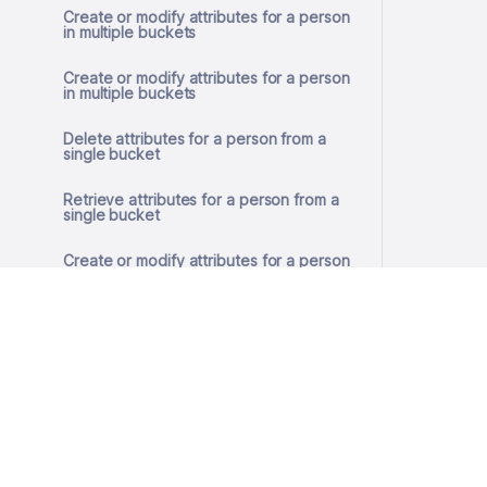
Create or modify attributes for a person
in multiple buckets
Create or modify attributes for a person
in multiple buckets
Delete attributes for a person from a
single bucket
Retrieve attributes for a person from a
single bucket
Create or modify attributes for a person
in a single bucket
Create or modify attributes for a person
in a single bucket
Remove GDPR consent
Get GDPR consent
© 2026 SlashID, Inc.
All rights reserved.
Store GDPR consent
Terms
·
Privacy