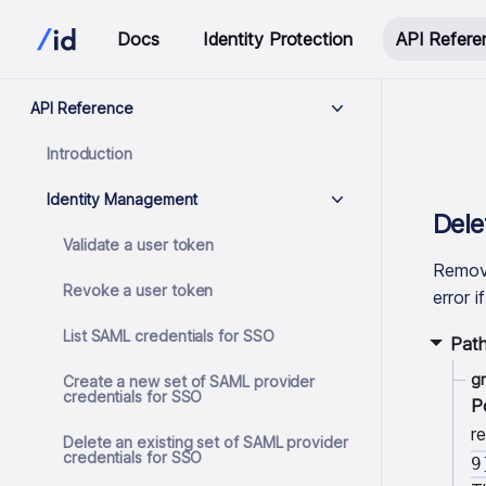
Docs
Identity Protection
API Refere
API Reference
Introduction
Identity Management
Dele
Validate a user token
Remove
Revoke a user token
error i
List SAML credentials for SSO
Pat
g
Create a new set of SAML provider
credentials for SSO
P
r
Delete an existing set of SAML provider
credentials for SSO
9