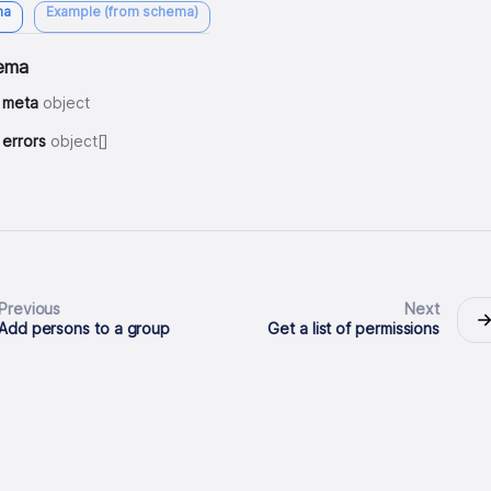
ma
Example (from schema)
ema
meta
object
errors
object[]
Previous
Next
Add persons to a group
Get a list of permissions