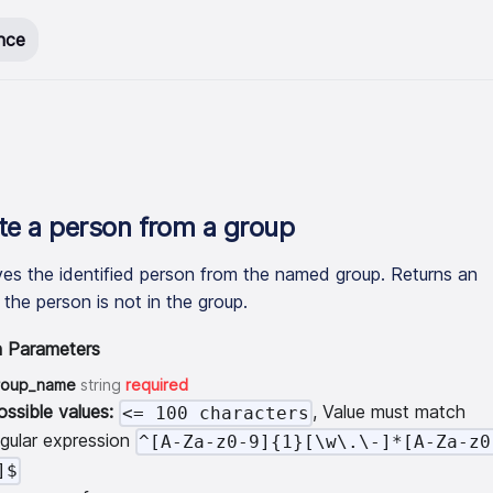
nce
te a person from a group
s the identified person from the named group. Returns an
f the person is not in the group.
h Parameters
roup_name
string
required
ossible values:
, Value must match
<= 100 characters
egular expression
^[A-Za-z0-9]{1}[\w\.\-]*[A-Za-z0
]$