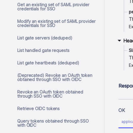
T
Get an existing set of SAML provider
credentials for SSO
p
T
Modify an existing set of SAML provider
credentials for SSO
E
List gate servers (deduped)
Hea
List handled gate requests
S
T
List gate heartbeats (deduped)
E
(Deprecated) Revoke an OAuth token
obtained through SSO with OIDC
Respo
Revoke an OAuth token obtained
through SSO with OIDC
Retrieve OIDC tokens
OK
Query tokens obtained through SSO
applic
with OIDC