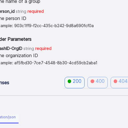
he name of a group
erson_id
string
required
he person ID
xample: 903c1ff9-f2cc-435c-b242-9d8a690fcf0a
der Parameters
lashID-OrgID
string
required
he organization ID
xample: af5fbd30-7ce7-4548-8b30-4cd59cb2aba1
200
400
404
nses
ation/json