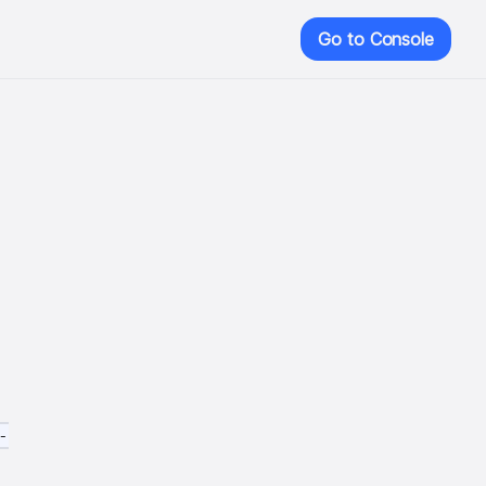
Go to Console
-