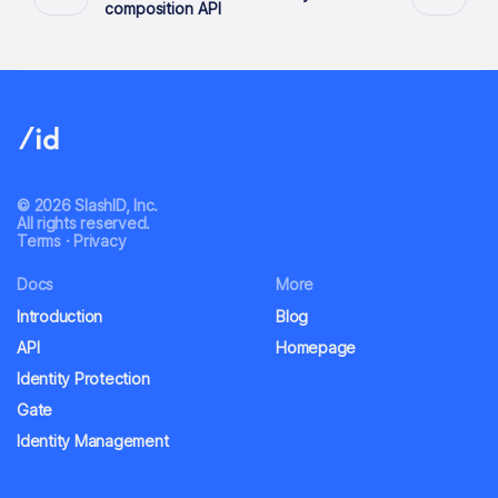
composition API
© 2026 SlashID, Inc.
All rights reserved.
Terms
·
Privacy
Docs
More
Introduction
Blog
API
Homepage
Identity Protection
Gate
Identity Management