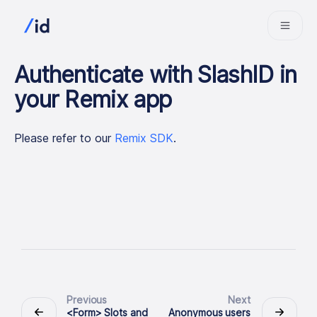
Authenticate with SlashID in
your Remix app
Please refer to our
Remix SDK
.
Previous
Next
<Form> Slots and
Anonymous users