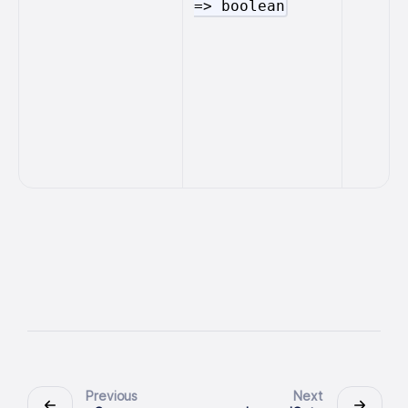
=> boolean
Previous
Next