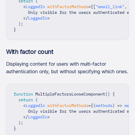
return
(
<
LoggedIn
withFactorMethods
=
{
[
"email_link"
,
"o
      Only visible for the users authenticated wit
</
LoggedIn
>
)
;
}
With factor count
Displaying content for users with multi-factor
authentication only, but without specifying which ones.
function
MultipleFactorsLooseComponent
(
)
{
return
(
<
LoggedIn
withFactorMethods
=
{
(
methods
)
=>
 meth
      Only visible for the users authenticated wit
</
LoggedIn
>
)
;
}