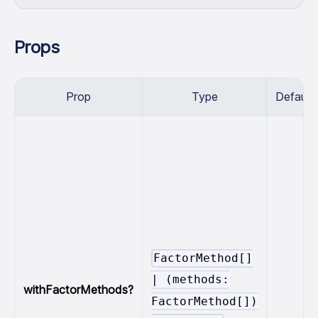
Props
Prop
Type
Default
FactorMethod[]
|
(methods:
withFactorMethods?
FactorMethod[])