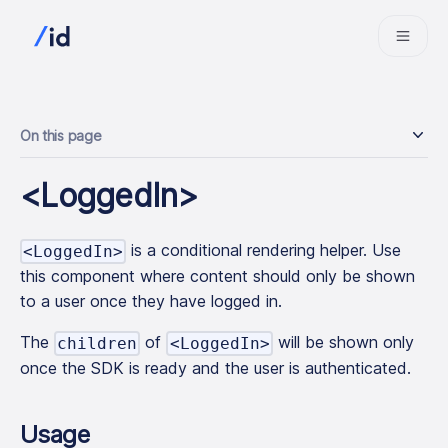
On this page
<LoggedIn>
is a conditional rendering helper. Use
<LoggedIn>
this component where content should only be shown
to a user once they have logged in.
The
of
will be shown only
children
<LoggedIn>
once the SDK is ready and the user is authenticated.
Usage