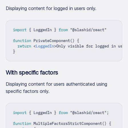
Displaying content for logged in users only.
import
{
LoggedIn
}
from
"@slashid/react"
function
PrivateComponent
(
)
{
return
<
LoggedIn
>
Only visible for logged in user
}
With specific factors
Displaying content for users authenticated using
specific factors only.
import
{
LoggedIn
}
from
"@slashid/react"
;
function
MultipleFactorsStrictComponent
(
)
{