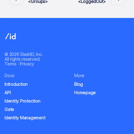
<Groups>
<LoggedOut>
© 2026 SlashID, Inc.
All rights reserved.
Terms
·
Privacy
Docs
More
Introduction
Blog
API
Homepage
Identity Protection
Gate
Identity Management