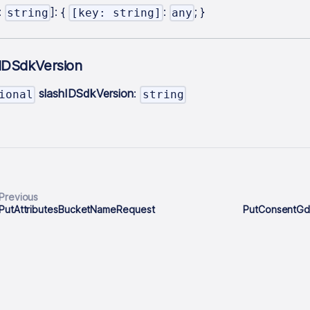
:
]
: {
:
; }
string
[key: string]
any
hIDSdkVersion
slashIDSdkVersion
:
ional
string
Previous
PutAttributesBucketNameRequest
PutConsentG