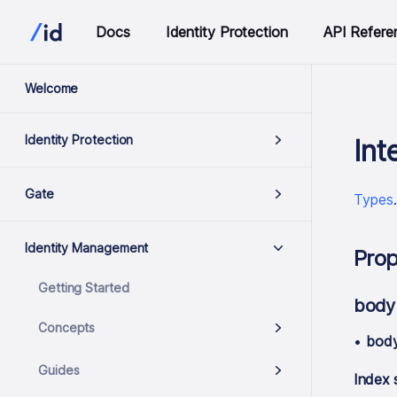
Docs
Identity Protection
API Refere
Welcome
Identity Protection
Int
Gate
Types
Identity Management
Prop
Getting Started
body
Concepts
•
bod
Guides
Index 