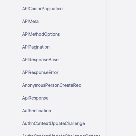
APICursorPagination
APIMeta
APIMethodOptions
APIPagination
APIResponseBase
APIResponseError
AnonymousPersonCreateReq
ApiResponse
Authentication
AuthnContextUpdateChallenge