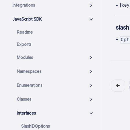
▪
[key
Integrations
JavaScript SDK
slas
Readme
•
Opt
Exports
Modules
Namespaces
Enumerations
Classes
Interfaces
SlashIDOptions