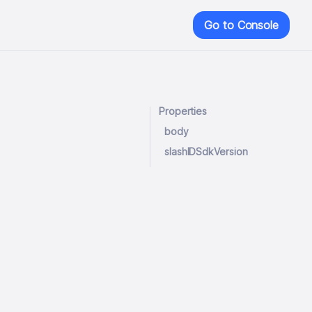
Go to Console
Properties
body
slashIDSdkVersion