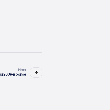
Next
dpr200Response