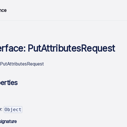
nce
erface: PutAttributesRequest
.PutAttributesRequest
erties
y
:
Object
signature