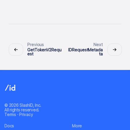
Previous
Next
GetTokenV2Requ
IDRequestMetada
est
ta
© 2026 SlashID, Inc.
All rights reserved.
Terms
·
Privacy
Docs
More