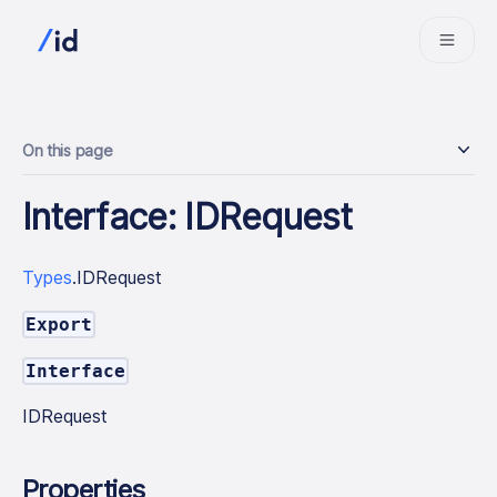
On this page
Interface: IDRequest
Types
.IDRequest
Export
Interface
IDRequest
Properties