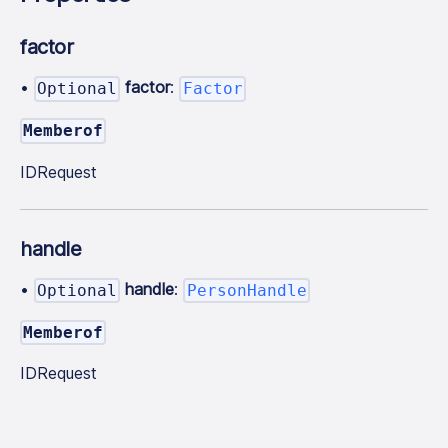
factor
•
factor
:
Optional
Factor
Memberof
IDRequest
handle
•
handle
:
Optional
PersonHandle
Memberof
IDRequest