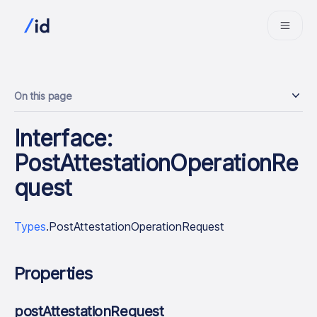
On this page
Interface:
PostAttestationOperationRe
quest
Types
.PostAttestationOperationRequest
Properties
postAttestationRequest