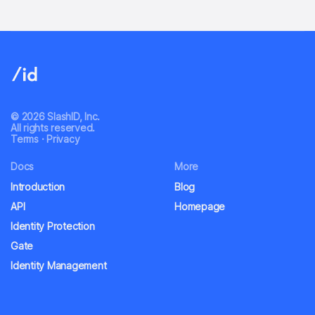
© 2026 SlashID, Inc.
All rights reserved.
Terms
·
Privacy
Docs
More
Introduction
Blog
API
Homepage
Identity Protection
Gate
Identity Management