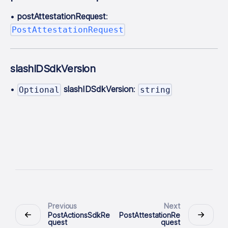
•
postAttestationRequest
:
PostAttestationRequest
slashIDSdkVersion
•
slashIDSdkVersion
:
Optional
string
Previous
Next
PostActionsSdkRe
PostAttestationRe
quest
quest