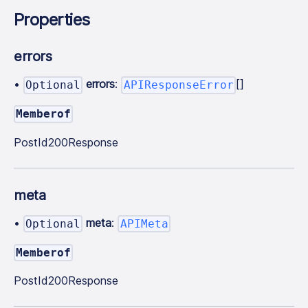
Properties
errors
•
errors
:
[]
Optional
APIResponseError
Memberof
PostId200Response
meta
•
meta
:
Optional
APIMeta
Memberof
PostId200Response