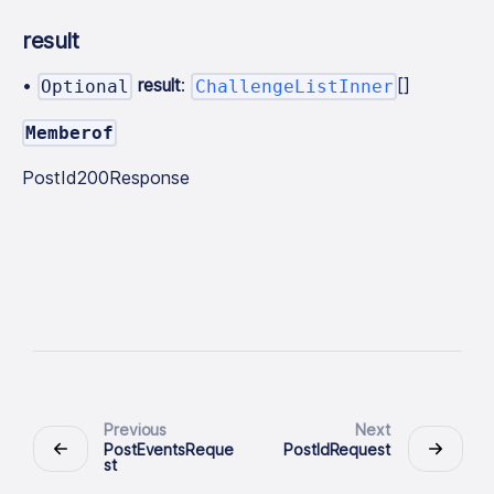
result
•
result
:
[]
Optional
ChallengeListInner
Memberof
PostId200Response
Previous
Next
PostEventsReque
PostIdRequest
st