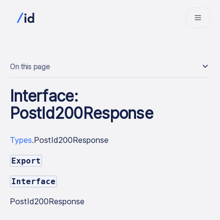
On this page
Interface:
PostId200Response
Types
.PostId200Response
Export
Interface
PostId200Response