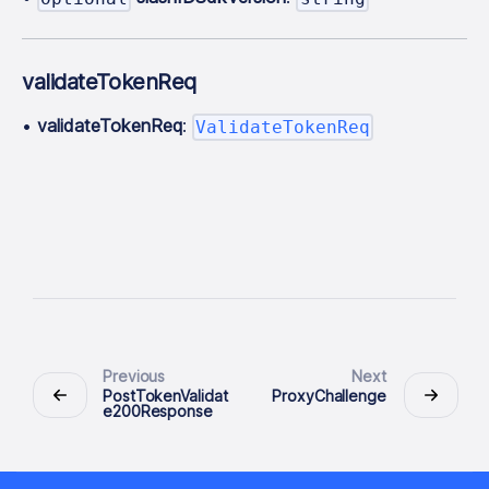
validateTokenReq
•
validateTokenReq
:
ValidateTokenReq
Previous
Next
PostTokenValidat
ProxyChallenge
e200Response