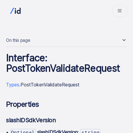
On this page
Interface:
PostTokenValidateRequest
Types
.PostTokenValidateRequest
Properties
slashIDSdkVersion
•
slashIDSdkVersion
:
Optional
string