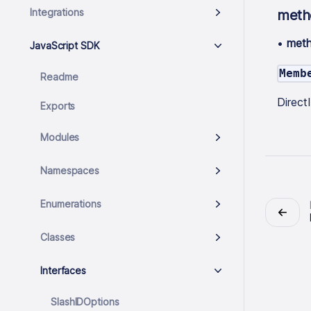
Integrations
meth
•
met
JavaScript SDK
Memb
Readme
Direc
Exports
Modules
Namespaces
Enumerations
Classes
Interfaces
SlashIDOptions