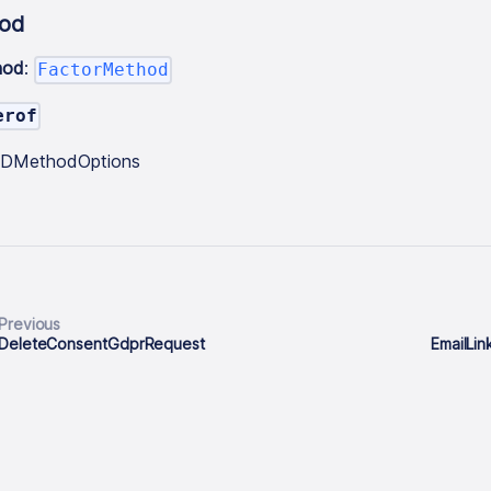
od
hod
:
FactorMethod
erof
tIDMethodOptions
Previous
DeleteConsentGdprRequest
EmailLi