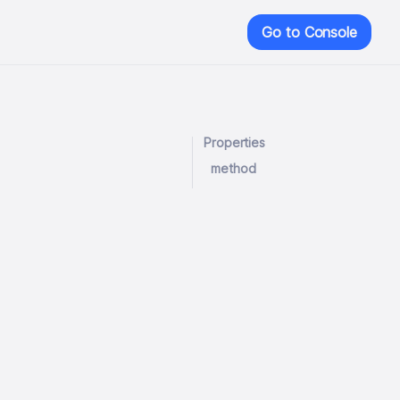
Go to Console
Properties
method