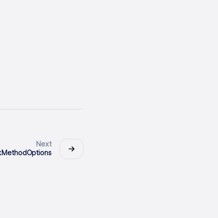
Next
nkMethodOptions