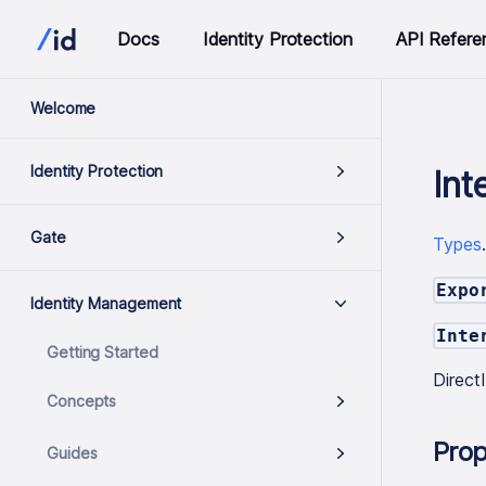
Docs
Identity Protection
API Refere
Welcome
Identity Protection
Int
Gate
Types
Expo
Identity Management
Inte
Getting Started
Direc
Concepts
Prop
Guides