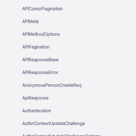
APICursorPagination
APIMeta
APIMethodOptions
APIPagination
APIResponseBase
APIResponseError
AnonymousPersonCreateReq
ApiResponse
Authentication
AuthnContextUpdateChallenge