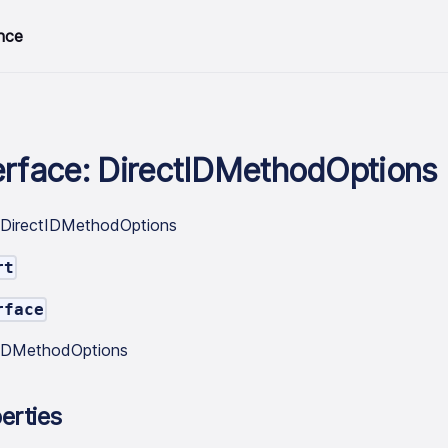
nce
erface: DirectIDMethodOptions
.DirectIDMethodOptions
rt
rface
tIDMethodOptions
erties