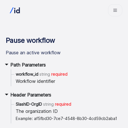
Pause workflow
Pause an active workflow
Path Parameters
workflow_id
string
required
Workflow identifier
Header Parameters
SlashID-OrgID
string
required
The organization ID
Example: af5fbd30-7ce7-4548-8b30-4cd59cb2aba1