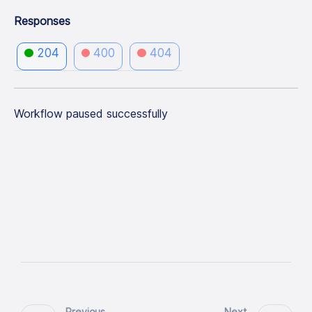
Responses
204
400
404
Workflow paused successfully
Previous
Next