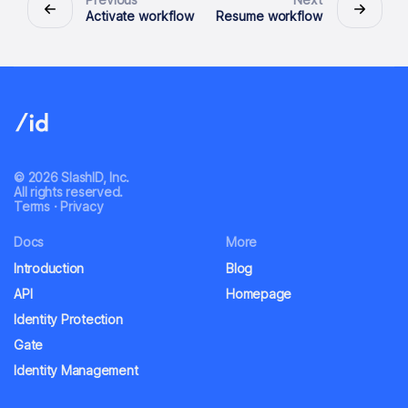
Activate workflow
Resume workflow
© 2026 SlashID, Inc.
All rights reserved.
Terms
·
Privacy
Docs
More
Introduction
Blog
API
Homepage
Identity Protection
Gate
Identity Management