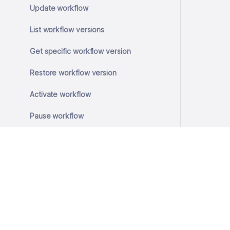
Update workflow
List workflow versions
Get specific workflow version
Restore workflow version
Activate workflow
Pause workflow
Resume workflow
Execute workflow
Internal endpoint for scheduled
workflow execution
Run a read-only Cypher query and
© 2026 SlashID, Inc.
return the first 50 rows
All rights reserved.
Terms
·
Privacy