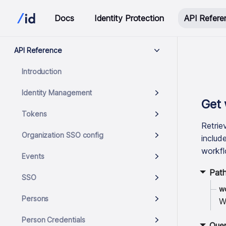
Docs
Identity Protection
API Refere
API Reference
Introduction
Identity Management
Get 
Tokens
Retrie
Organization SSO config
includ
workfl
Events
Pat
SSO
w
Persons
W
Person Credentials
Quer