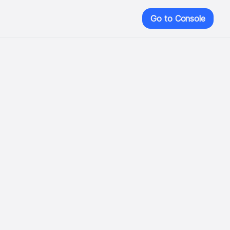
Go to Console