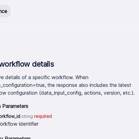
nce
workflow details
ve details of a specific workflow. When
e_configuration=true, the response also includes the latest
ow configuration (data_input_config, actions, version, etc.).
h Parameters
orkflow_id
string
required
orkflow identifier
y Parameters