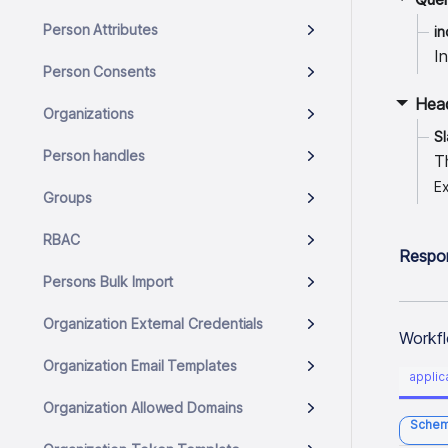
Person Attributes
in
I
Person Consents
Hea
Organizations
S
Person handles
T
E
Groups
RBAC
Respo
Persons Bulk Import
Organization External Credentials
Workfl
Organization Email Templates
applic
Organization Allowed Domains
Sche