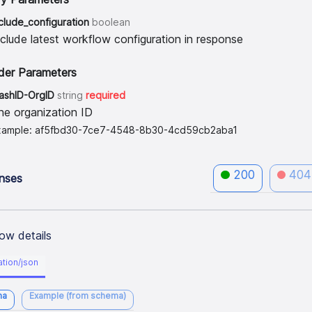
clude_configuration
boolean
nclude latest workflow configuration in response
der Parameters
lashID-OrgID
string
required
he organization ID
xample: af5fbd30-7ce7-4548-8b30-4cd59cb2aba1
200
404
nses
ow details
ation/json
ma
Example (from schema)