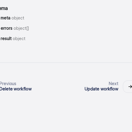
ema
meta
object
errors
object[]
result
object
Previous
Next
Delete workflow
Update workflow