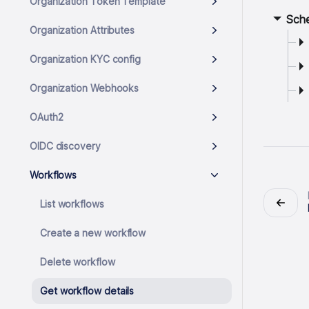
Organization Token Template
Sch
Organization Attributes
Organization KYC config
Organization Webhooks
OAuth2
OIDC discovery
Workflows
List workflows
Create a new workflow
Delete workflow
Get workflow details