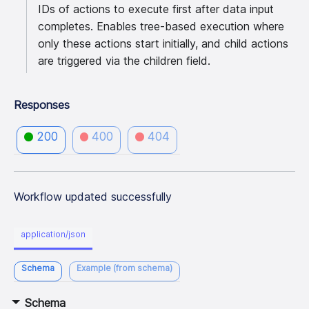
IDs of actions to execute first after data input
completes. Enables tree-based execution where
only these actions start initially, and child actions
are triggered via the children field.
Responses
200
400
404
Workflow updated successfully
application/json
Schema
Example (from schema)
Schema