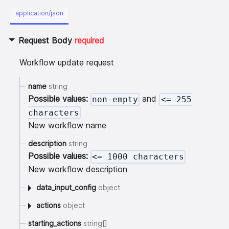
application/json
Request Body
required
Workflow update request
name
string
Possible values:
and
non-empty
<= 255
characters
New workflow name
description
string
Possible values:
<= 1000 characters
New workflow description
data_input_config
object
actions
object
starting_actions
string[]