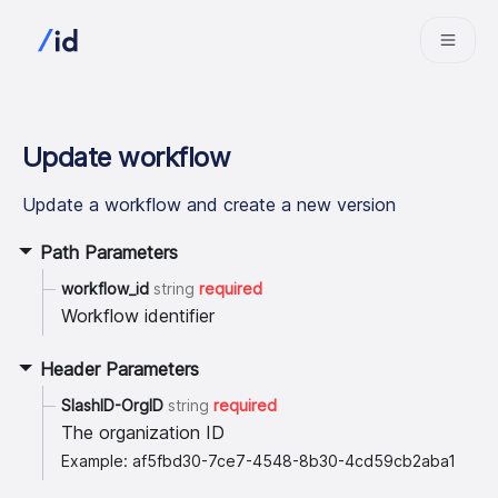
Update workflow
Update a workflow and create a new version
Path Parameters
workflow_id
string
required
Workflow identifier
Header Parameters
SlashID-OrgID
string
required
The organization ID
Example: af5fbd30-7ce7-4548-8b30-4cd59cb2aba1