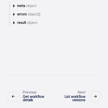
meta
object
errors
object[]
result
object
Previous
Next
Get workflow
List workflow
details
versions