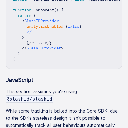
function
Component
(
)
{
return
(
<
SlashIDProvider
analyticsEnabled
=
{
false
}
// ...
>
{
/* ... */
}
</
SlashIDProvider
>
)
}
JavaScript
This section assumes you're using
.
@slashid/slashid
While some tracking is baked into the Core SDK, due
to the SDKs stateless design it isn't possible to
automatically track all user behaviours automatically.