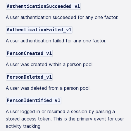
AuthenticationSucceeded_v1
A user authentication succeeded for any one factor.
AuthenticationFailed_v1
A user authentication failed for any one factor.
PersonCreated_v1
A user was created within a person pool.
PersonDeleted_v1
A user was deleted from a person pool.
PersonIdentified_v1
A user logged in or resumed a session by parsing a
stored access token. This is the primary event for user
activity tracking.