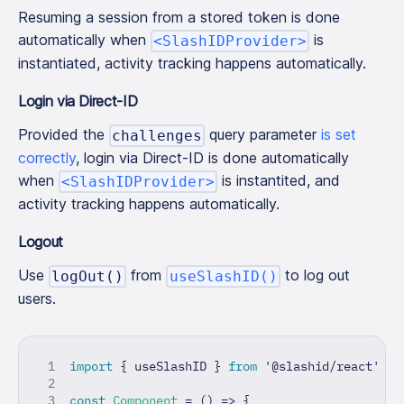
Resuming a session from a stored token is done
automatically when
is
<SlashIDProvider>
instantiated, activity tracking happens automatically.
Login via Direct-ID
Provided the
query parameter
is set
challenges
correctly
, login via Direct-ID is done automatically
when
is instantited, and
<SlashIDProvider>
activity tracking happens automatically.
Logout
Use
from
to log out
logOut()
useSlashID()
users.
import
{
 useSlashID 
}
from
'@slashid/react'
const
Component
=
(
)
=>
{