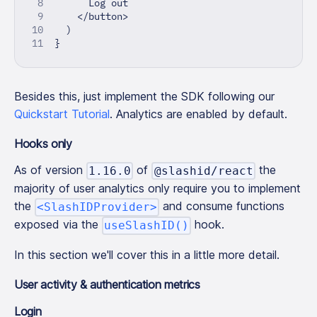
      Log out
<
/
button
>
)
}
Besides this, just implement the SDK following our
Quickstart Tutorial
. Analytics are enabled by default.
Hooks only
As of version
of
the
1.16.0
@slashid/react
majority of user analytics only require you to implement
the
and consume functions
<SlashIDProvider>
exposed via the
hook.
useSlashID()
In this section we'll cover this in a little more detail.
User activity & authentication metrics
Login