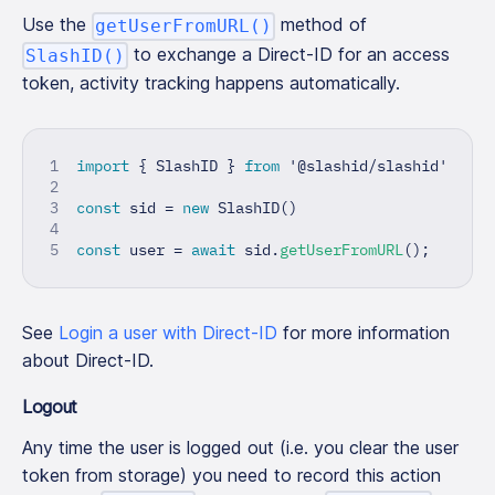
Use the
method of
getUserFromURL()
to exchange a Direct-ID for an access
SlashID()
token, activity tracking happens automatically.
import
{
 SlashID 
}
from
'@slashid/slashid'
const
 sid 
=
new
SlashID
(
)
const
 user 
=
await
 sid
.
getUserFromURL
(
)
;
See
Login a user with Direct-ID
for more information
about Direct-ID.
Logout
Any time the user is logged out (i.e. you clear the user
token from storage) you need to record this action