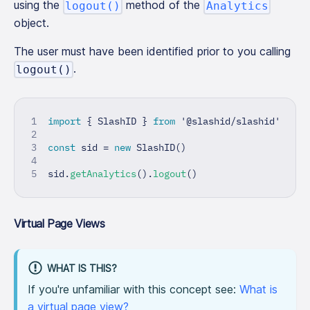
using the
method of the
logout()
Analytics
object.
The user must have been identified prior to you calling
.
logout()
import
{
 SlashID 
}
from
'@slashid/slashid'
const
 sid 
=
new
SlashID
(
)
sid
.
getAnalytics
(
)
.
logout
(
)
Virtual Page Views
WHAT IS THIS?
If you're unfamiliar with this concept see:
What is
a virtual page view?