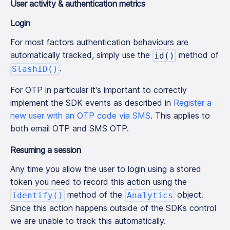
User activity & authentication metrics
Login
For most factors authentication behaviours are
automatically tracked, simply use the
method of
id()
.
SlashID()
For OTP in particular it's important to correctly
implement the SDK events as described in
Register a
new user with an OTP code via SMS
. This applies to
both email OTP and SMS OTP.
Resuming a session
Any time you allow the user to login using a stored
token you need to record this action using the
method of the
object.
identify()
Analytics
Since this action happens outside of the SDKs control
we are unable to track this automatically.