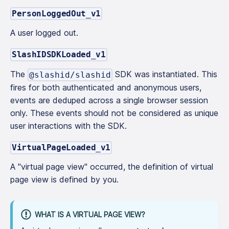
PersonLoggedOut_v1
A user logged out.
SlashIDSDKLoaded_v1
The
SDK was instantiated. This
@slashid/slashid
fires for both authenticated and anonymous users,
events are deduped across a single browser session
only. These events should not be considered as unique
user interactions with the SDK.
VirtualPageLoaded_v1
A "virtual page view" occurred, the definition of virtual
page view is defined by you.
WHAT IS A VIRTUAL PAGE VIEW?