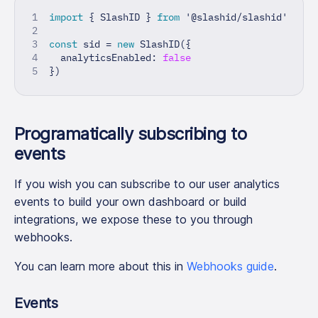
import
{
 SlashID 
}
from
'@slashid/slashid'
const
 sid 
=
new
SlashID
(
{
  analyticsEnabled
:
false
}
)
Programatically subscribing to
events
If you wish you can subscribe to our user analytics
events to build your own dashboard or build
integrations, we expose these to you through
webhooks.
You can learn more about this in
Webhooks guide
.
Events