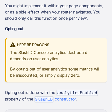
You might implement it within your page components,
or as a side-effect when your router navigates. You
should only call this function once per "view".
Opting out
HERE BE DRAGONS
The SlashID Console analytics dashboard
depends on user analytics.
By opting-out of user analytics some metrics will
be miscounted, or simply display zero.
Opting out is done with the
analyticsEnabled
property of the
constructor
.
SlashID