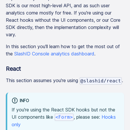
SDK is our most high-level API, and as such user
analytics come mostly for free. If you're using our
React hooks without the UI components, or our Core
SDK directly, then the implementation complexity will
vary.
In this section you'll learn how to get the most out of
the
SlashID Console analytics dashboard
.
React
This section assumes you're using
.
@slashid/react
INFO
If you're using the React SDK hooks but not the
UI components like
, please see:
Hooks
<Form>
only