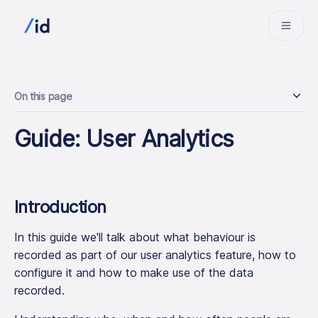
On this page
Guide: User Analytics
Introduction
In this guide we'll talk about what behaviour is
recorded as part of our user analytics feature, how to
configure it and how to make use of the data
recorded.