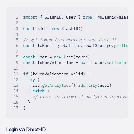
import
{
 SlashID
,
 User 
}
from
'@slashid/slashi
const
 sid 
=
new
SlashID
(
)
// get token from wherever you store it
const
 token 
=
 globalThis
.
localStorage
.
getItem
(
const
 user 
=
new
User
(
token
)
const
 tokenValidation 
=
await
 user
.
validateTok
if
(
tokenValidation
.
valid
)
{
try
{
    sid
.
getAnalytics
(
)
.
identify
(
user
)
}
catch
{
// error is thrown if analytics is disable
}
}
Login via Direct-ID