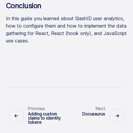
Conclusion
In this guide you learned about SlashID user analytics,
how to configure them and how to implement the data
gathering for React, React (hook only), and JavaScript
use cases.
Previous
Next
Adding custom
Docusaurus
claims to identity
tokens