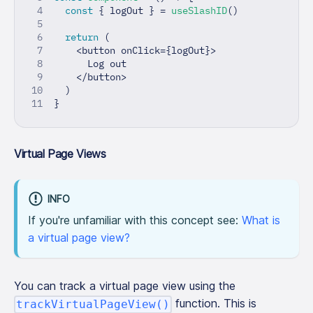
const
{
 logOut 
}
=
useSlashID
(
)
return
(
<
button onClick
=
{
logOut
}
>
      Log out
<
/
button
>
)
}
Virtual Page Views
INFO
If you're unfamiliar with this concept see:
What is
a virtual page view?
You can track a virtual page view using the
function. This is
trackVirtualPageView()