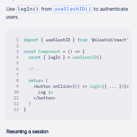
Use
from
to authenticate
logIn()
useSlashID()
users.
import
{
 useSlashID 
}
from
'@slashid/react'
const
Component
=
(
)
=>
{
const
{
 logIn 
}
=
useSlashID
(
)
// ...
return
(
<
button onClick
=
{
(
)
=>
logIn
(
{
...
}
)
}
>
      Log 
in
<
/
button
>
)
}
Resuming a session