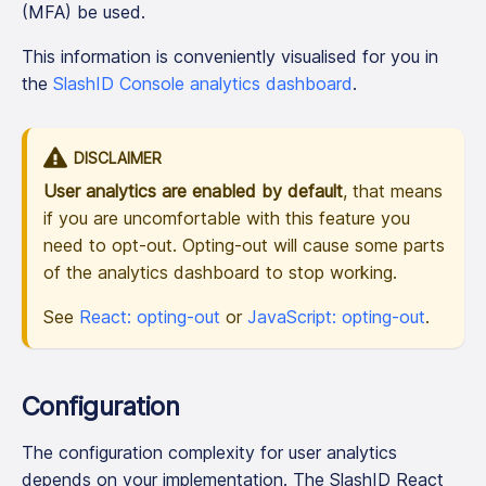
(MFA) be used.
This information is conveniently visualised for you in
the
SlashID Console analytics dashboard
.
DISCLAIMER
User analytics are enabled by default
, that means
if you are uncomfortable with this feature you
need to opt-out. Opting-out will cause some parts
of the analytics dashboard to stop working.
See
React: opting-out
or
JavaScript: opting-out
.
Configuration
The configuration complexity for user analytics
depends on your implementation. The SlashID React