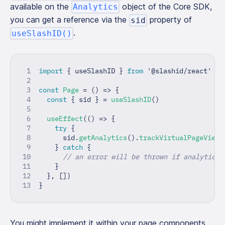
available on the
object of the Core SDK,
Analytics
you can get a reference via the
property of
sid
.
useSlashID()
import
{
 useSlashID 
}
from
'@slashid/react'
const
Page
=
(
)
=>
{
const
{
 sid 
}
=
useSlashID
(
)
useEffect
(
(
)
=>
{
try
{
      sid
.
getAnalytics
(
)
.
trackVirtualPageView
(
}
catch
{
// an error will be thrown if analytics 
}
}
,
[
]
)
}
You might implement it within your page components,