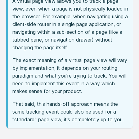
A virtual page view allows you to track a page
view, even when a page is not physically loaded in
the browser. For example, when navigating using a
client-side router in a single page application, or
navigating within a sub-section of a page (like a
tabbed pane, or navigation drawer) without
changing the page itself.
The exact meaning of a virtual page view will vary
by implementation, it depends on your routing
paradigm and what you're trying to track. You will
need to implement this event in a way which
makes sense for your product.
That said, this hands-off approach means the
same tracking event could also be used for a
"standard" page view, it's compeletely up to you.