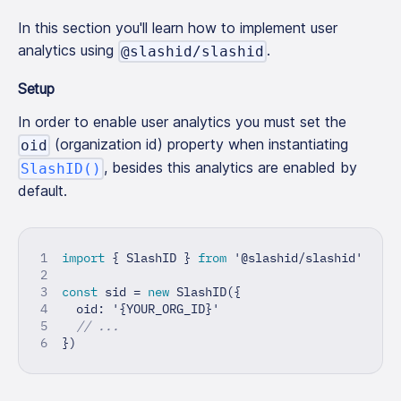
In this section you'll learn how to implement user
analytics using
.
@slashid/slashid
Setup
In order to enable user analytics you must set the
(organization id) property when instantiating
oid
, besides this analytics are enabled by
SlashID()
default.
import
{
 SlashID 
}
from
'@slashid/slashid'
const
 sid 
=
new
SlashID
(
{
  oid
:
'{YOUR_ORG_ID}'
// ...
}
)