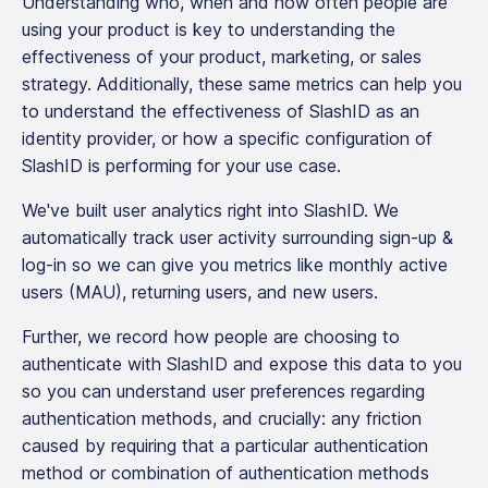
Understanding who, when and how often people are
using your product is key to understanding the
effectiveness of your product, marketing, or sales
strategy. Additionally, these same metrics can help you
to understand the effectiveness of SlashID as an
identity provider, or how a specific configuration of
SlashID is performing for your use case.
We've built user analytics right into SlashID. We
automatically track user activity surrounding sign-up &
log-in so we can give you metrics like monthly active
users (MAU), returning users, and new users.
Further, we record how people are choosing to
authenticate with SlashID and expose this data to you
so you can understand user preferences regarding
authentication methods, and crucially: any friction
caused by requiring that a particular authentication
method or combination of authentication methods