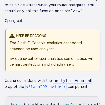
or as a side-effect when your router navigates. You
should only call this function once per "view".
Opting out
HERE BE DRAGONS
The SlashID Console analytics dashboard
depends on user analytics.
By opting-out of user analytics some metrics will
be miscounted, or simply display zero.
Opting out is done with the
analyticsEnabled
prop of the
component.
<SlashIDProvider>
import
{
SlashIDProvider
}
from
'@slashid/react'