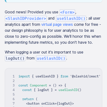
Good news! Provided you use
,
<Form>
and
: all user
<SlashIDProvider>
useSlashID()
analytics apart from
virtual page views
come for free -
our design philosophy is for user analytics to be as
close to zero-config as possible. We'll honor this when
implementing future metrics, so you don't have to.
When logging a user out it's important to use
from
.
logOut()
useSlashID()
import
{
 useSlashID 
}
from
'@slashid/react'
const
Component
=
(
)
=>
{
const
{
 logOut 
}
=
useSlashID
(
)
return
(
<
button onClick
=
{
logOut
}
>