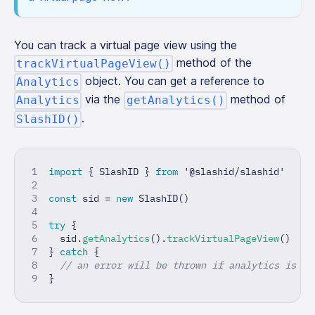
You can track a virtual page view using the
method of the
trackVirtualPageView()
object. You can get a reference to
Analytics
via the
method of
Analytics
getAnalytics()
.
SlashID()
import
{
 SlashID 
}
from
'@slashid/slashid'
const
 sid 
=
new
SlashID
(
)
try
{
  sid
.
getAnalytics
(
)
.
trackVirtualPageView
(
)
}
catch
{
// an error will be thrown if analytics is di
}