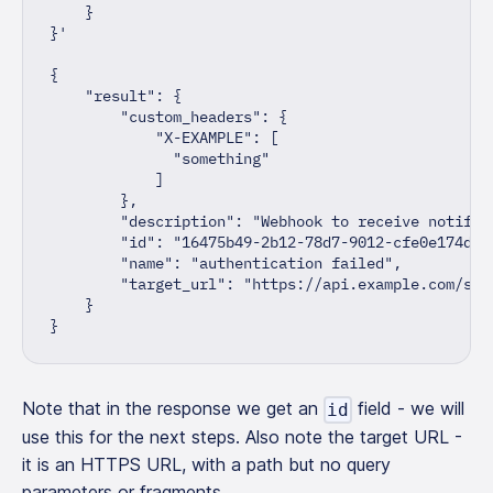
    }
}'
{
"result"
:
{
"custom_headers"
:
{
"X-EXAMPLE"
:
[
"something"
]
}
,
"description"
:
"Webhook to receive notific
"id"
:
"16475b49-2b12-78d7-9012-cfe0e174dcd
"name"
:
"authentication failed"
,
"target_url"
:
"https://api.example.com/sla
}
}
Note that in the response we get an
field - we will
id
use this for the next steps. Also note the target URL -
it is an HTTPS URL, with a path but no query
parameters or fragments.