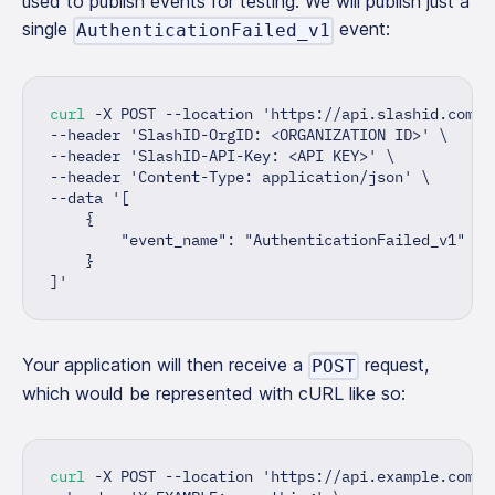
used to publish events for testing. We will publish just a
single
event:
AuthenticationFailed_v1
curl
 -X POST --location 
'https://api.slashid.com/t
--header 
'SlashID-OrgID: <ORGANIZATION ID>'
\
--header 
'SlashID-API-Key: <API KEY>'
\
--header 
'Content-Type: application/json'
\
--data 
'[
    {
        "event_name": "AuthenticationFailed_v1"
    }
]'
Your application will then receive a
request,
POST
which would be represented with cURL like so:
curl
 -X POST --location 
'https://api.example.com/s