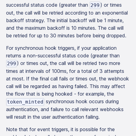
successful status code (greater than
) or times
299
out, the call will be retried according to an exponential
backoff strategy. The initial backoff will be 1 minute,
and the maximum backoff is 10 minutes. The call will
be retried for up to 30 minutes before being dropped.
For synchronous hook triggers, if your application
returns a non-successful status code (greater than
) or times out, the call will be retried two more
299
times at intervals of 100ms, for a total of 3 attempts
at most. If the final call fails or times out, the webhook
call will be regarded as having failed. This may affect
the flow that is being hooked - for example, the
synchronous hook occurs during
token_minted
authentication, and failure to call relevant webhooks
will result in the user authentication failing.
Note that for event triggers, it is possible for the