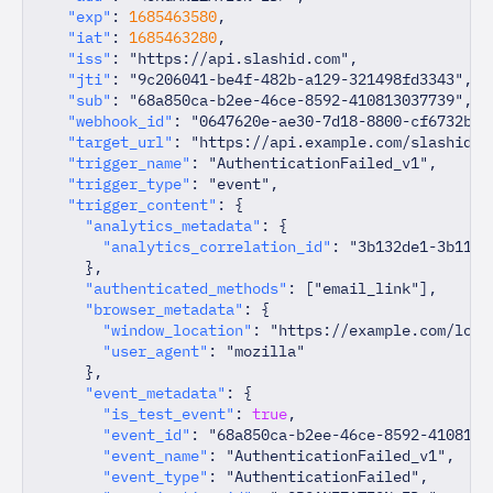
"exp"
:
1685463580
,
"iat"
:
1685463280
,
"iss"
:
"https://api.slashid.com"
,
"jti"
:
"9c206041-be4f-482b-a129-321498fd3343"
,
"sub"
:
"68a850ca-b2ee-46ce-8592-410813037739"
,
"webhook_id"
:
"0647620e-ae30-7d18-8800-cf6732b6b
"target_url"
:
"https://api.example.com/slashid-w
"trigger_name"
:
"AuthenticationFailed_v1"
,
"trigger_type"
:
"event"
,
"trigger_content"
:
{
"analytics_metadata"
:
{
"analytics_correlation_id"
:
"3b132de1-3b11-4
}
,
"authenticated_methods"
:
[
"email_link"
]
,
"browser_metadata"
:
{
"window_location"
:
"https://example.com/logi
"user_agent"
:
"mozilla"
}
,
"event_metadata"
:
{
"is_test_event"
:
true
,
"event_id"
:
"68a850ca-b2ee-46ce-8592-4108130
"event_name"
:
"AuthenticationFailed_v1"
,
"event_type"
:
"AuthenticationFailed"
,