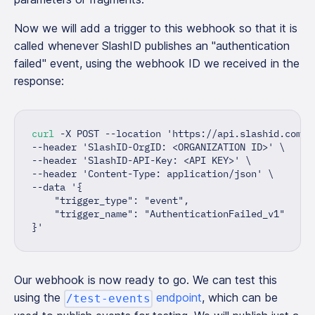
Now we will add a trigger to this webhook so that it is
called whenever SlashID publishes an "authentication
failed" event, using the webhook ID we received in the
response:
curl
 -X POST --location 
'https://api.slashid.com/o
--header 
'SlashID-OrgID: <ORGANIZATION ID>'
\
--header 
'SlashID-API-Key: <API KEY>'
\
--header 
'Content-Type: application/json'
\
--data 
'{
    "trigger_type": "event",
    "trigger_name": "AuthenticationFailed_v1"
}'
Our webhook is now ready to go. We can test this
using the
endpoint
, which can be
/test-events