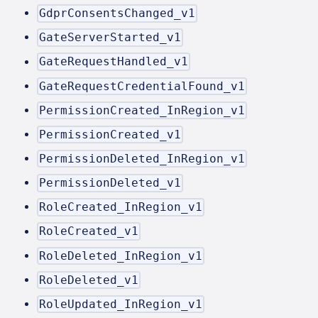
GdprConsentsChanged_v1
GateServerStarted_v1
GateRequestHandled_v1
GateRequestCredentialFound_v1
PermissionCreated_InRegion_v1
PermissionCreated_v1
PermissionDeleted_InRegion_v1
PermissionDeleted_v1
RoleCreated_InRegion_v1
RoleCreated_v1
RoleDeleted_InRegion_v1
RoleDeleted_v1
RoleUpdated_InRegion_v1