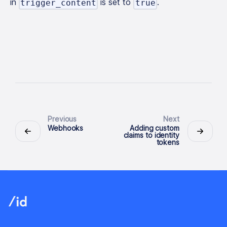
in
is set to
.
trigger_content
true
Previous
Next
Webhooks
Adding custom
claims to identity
tokens