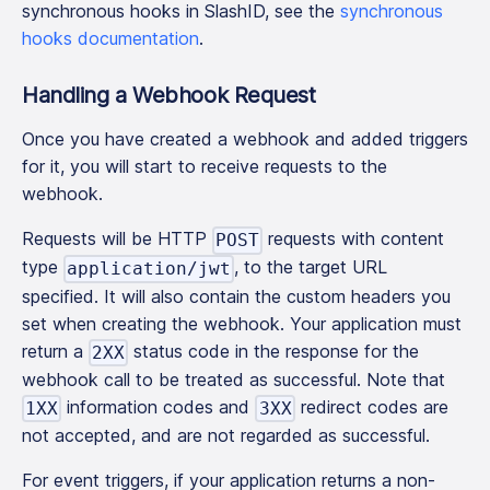
synchronous hooks in SlashID, see the
synchronous
hooks documentation
.
Handling a Webhook Request
Once you have created a webhook and added triggers
for it, you will start to receive requests to the
webhook.
Requests will be HTTP
requests with content
POST
type
, to the target URL
application/jwt
specified. It will also contain the custom headers you
set when creating the webhook. Your application must
return a
status code in the response for the
2XX
webhook call to be treated as successful. Note that
information codes and
redirect codes are
1XX
3XX
not accepted, and are not regarded as successful.
For event triggers, if your application returns a non-