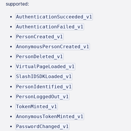
supported:
AuthenticationSucceeded_v1
AuthenticationFailed_v1
PersonCreated_v1
AnonymousPersonCreated_v1
PersonDeleted_v1
VirtualPageLoaded_v1
SlashIDSDKLoaded_v1
PersonIdentified_v1
PersonLoggedOut_v1
TokenMinted_v1
AnonymousTokenMinted_v1
PasswordChanged_v1