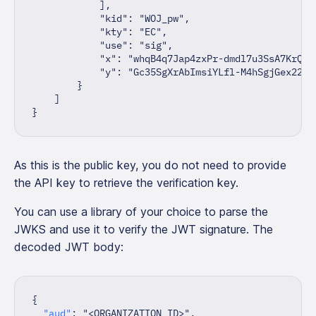
]
,
"kid"
:
"WOJ_pw"
,
"kty"
:
"EC"
,
"use"
:
"sig"
,
"x"
:
"whqB4q7Jap4zxPr-dmdl7u3SsA7KrQ3a
"y"
:
"Gc35SgXrAbImsiYLfl-M4hSgjGex22M"
}
]
}
As this is the public key, you do not need to provide
the API key to retrieve the verification key.
You can use a library of your choice to parse the
JWKS and use it to verify the JWT signature. The
decoded JWT body:
{
"aud"
:
"<ORGANIZATION ID>"
,