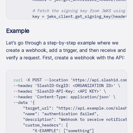
# Fetch the signing key from JWKS using th
        key 
=
 jwks_client
.
get_signing_key
(
header
[
"
# Decode the JWT using the fetched signing
Example
        verified_token 
=
 jwt
.
decode
(
token
,
 key
,
 au
Let's go through a step-by-step example where we
if
 verified_token
[
'target_url'
]
!=
 webhook
create a webhook, add a trigger, and then receive and
raise
 HTTPException
(
            status_code
=
status
.
HTTP_401_UNAUTHORIZ
verify a request. First, create a webhook with the API:
            detail
=
f"Token 
{
token
}
 is invalid: 
{
e
}
)
# Return decoded token
curl
 -X POST --location 
'https://api.slashid.com/o
return
 verified_token
--header 
'SlashID-OrgID: <ORGANIZATION ID>'
\
--header 
'SlashID-API-Key: <API KEY>'
\
except
 Exception 
as
 e
:
--header 
'Content-Type: application/json'
\
# Raise exception if JWT is invalid
--data 
'{
raise
 HTTPException
(
    "target_url": "https://api.example.com/slashid
            status_code
=
status
.
HTTP_401_UNAUTHORIZ
    "name": "authentication failed",
            detail
=
f"Token 
{
token
}
 is invalid: 
{
e
}
    "description": "Webhook to receive notificatio
)
    "custom_headers": {
        "X-EXAMPLE": ["something"]