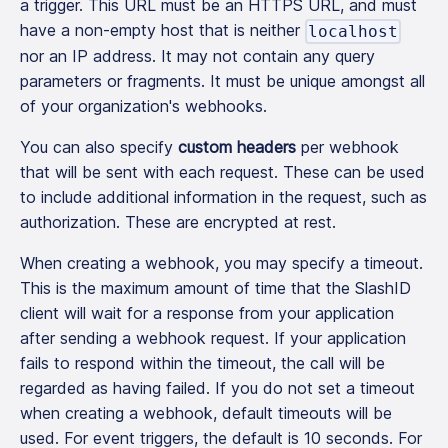
a trigger. This URL must be an HTTPS URL, and must
have a non-empty host that is neither
localhost
nor an IP address. It may not contain any query
parameters or fragments. It must be unique amongst all
of your organization's webhooks.
You can also specify
custom headers
per webhook
that will be sent with each request. These can be used
to include additional information in the request, such as
authorization. These are encrypted at rest.
When creating a webhook, you may specify a timeout.
This is the maximum amount of time that the SlashID
client will wait for a response from your application
after sending a webhook request. If your application
fails to respond within the timeout, the call will be
regarded as having failed. If you do not set a timeout
when creating a webhook, default timeouts will be
used. For event triggers, the default is 10 seconds. For