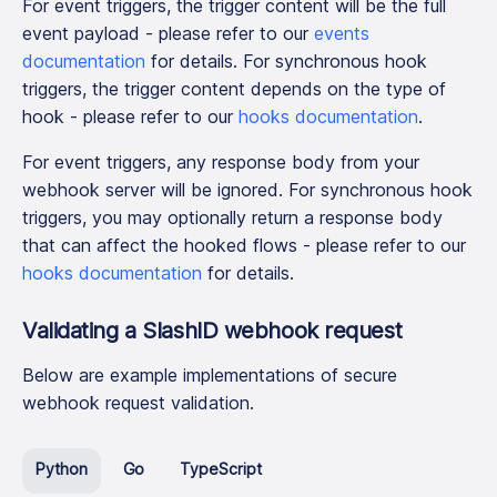
For event triggers, the trigger content will be the full
event payload - please refer to our
events
documentation
for details. For synchronous hook
triggers, the trigger content depends on the type of
hook - please refer to our
hooks documentation
.
For event triggers, any response body from your
webhook server will be ignored. For synchronous hook
triggers, you may optionally return a response body
that can affect the hooked flows - please refer to our
hooks documentation
for details.
Validating a SlashID webhook request
Below are example implementations of secure
webhook request validation.
Python
Go
TypeScript