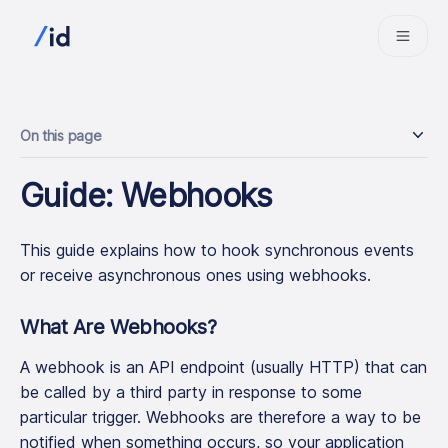
On this page
Guide: Webhooks
This guide explains how to hook synchronous events
or receive asynchronous ones using webhooks.
What Are Webhooks?
A webhook is an API endpoint (usually HTTP) that can
be called by a third party in response to some
particular trigger. Webhooks are therefore a way to be
notified when something occurs, so your application