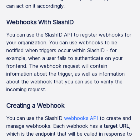
can act on it accordingly.
Webhooks With SlashID
You can use the SlashID API to register webhooks for
your organization. You can use webhooks to be
notified when triggers occur within SlashID - for
example, when a user fails to authenticate on your
frontend. The webhook request will contain
information about the trigger, as well as information
about the webhook that you can use to verify the
incoming request.
Creating a Webhook
You can use the SlashID
webhooks API
to create and
manage webhooks. Each webhook has a
target URL
,
which is the endpoint that will be called in response to