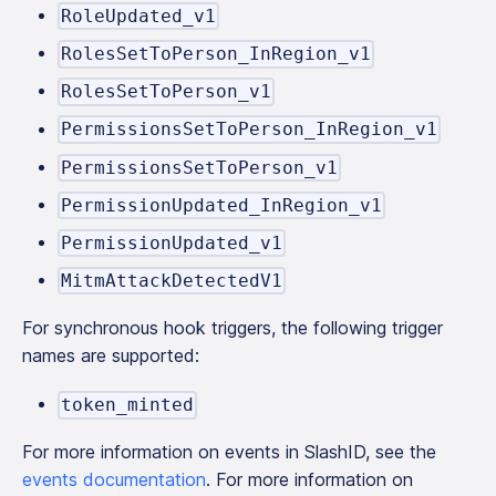
RoleUpdated_v1
RolesSetToPerson_InRegion_v1
RolesSetToPerson_v1
PermissionsSetToPerson_InRegion_v1
PermissionsSetToPerson_v1
PermissionUpdated_InRegion_v1
PermissionUpdated_v1
MitmAttackDetectedV1
For synchronous hook triggers, the following trigger
names are supported:
token_minted
For more information on events in SlashID, see the
events documentation
. For more information on