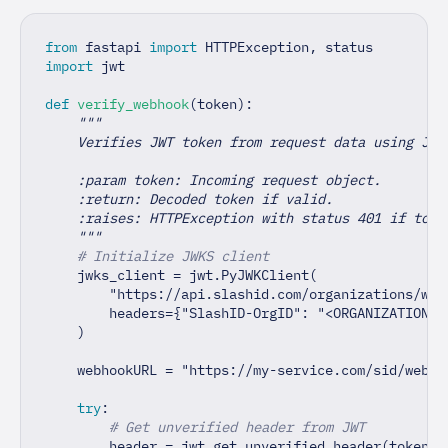
from
 fastapi 
import
 HTTPException
,
 status
import
 jwt
def
verify_webhook
(
token
)
:
"""
    Verifies JWT token from request data using JWK
    :param token: Incoming request object.
    :return: Decoded token if valid.
    :raises: HTTPException with status 401 if toke
    """
# Initialize JWKS client
    jwks_client 
=
 jwt
.
PyJWKClient
(
"https://api.slashid.com/organizations/web
        headers
=
{
"SlashID-OrgID"
:
"<ORGANIZATION I
)
    webhookURL 
=
"https://my-service.com/sid/webho
try
:
# Get unverified header from JWT
        header 
=
 jwt
.
get_unverified_header
(
token
)