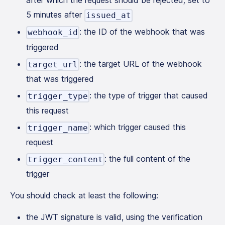
after which the request should be rejected; set to
5 minutes after
issued_at
: the ID of the webhook that was
webhook_id
triggered
: the target URL of the webhook
target_url
that was triggered
: the type of trigger that caused
trigger_type
this request
: which trigger caused this
trigger_name
request
: the full content of the
trigger_content
trigger
You should check at least the following:
the JWT signature is valid, using the verification