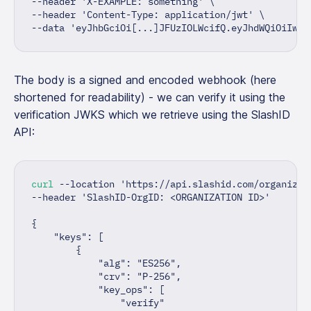
--header 
'X-EXAMPLE: something'
\
--header 
'Content-Type: application/jwt'
\
--data 
'eyJhbGciOi[...]JFUzIOLWcifQ.eyJhdWQiOiIwM[
The body is a signed and encoded webhook (here
shortened for readability) - we can verify it using the
verification JWKS which we retrieve using the SlashID
API:
curl
 --location 
'https://api.slashid.com/organizat
--header 
'SlashID-OrgID: <ORGANIZATION ID>'
{
"keys"
:
[
{
"alg"
:
"ES256"
,
"crv"
:
"P-256"
,
"key_ops"
:
[
"verify"