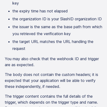
key
the expiry time has not elapsed
the organization ID is your SlashID organization ID
the issuer is the same as the base path from which
you retrieved the verification key
the target URL matches the URL handling the
request
You may also check that the webhook ID and trigger
are as expected.
The body does not contain the custom headers; it is
expected that your application will be able to verify
these independently, if needed.
The trigger content contains the full details of the
trigger, which depends on the trigger type and name.