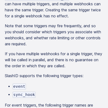
can have multiple triggers, and multiple webhooks can
have the same trigger. Creating the same trigger twice
for a single webhook has no effect.
Note that some triggers may fire frequently, and so
you should consider which triggers you associate with
webhooks, and whether rate limiting or other controls
are required.
If you have multiple webhooks for a single trigger, they
will be called in parallel, and there is no guarantee on
the order in which they are called.
SlashID supports the following trigger types:
event
sync_hook
For event triggers, the following trigger names are