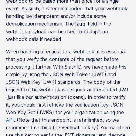
webhook to be called more than once for a single
event. As such, it is recommended that your webhook
handling be idempotent and/or include some
deduplication mechanism. The
field in the
sub
webhook payload can be used to deduplicate
webhook calls if needed.
When handling a request to a webhook, it is essential
that you verify the contents of the request before
processing it further. With SlashID, we have made this
simple by using the JSON Web Token (JWT) and
JSON Web Key (JWK) standards. The body of the
request to the webhook is a signed and encoded JWT
(just like our authentication tokens). In order to verify
it, you should first retrieve the verification key JSON
Web Key Set (JWKS) for your organization using the
API
. (Note that this endpoint is rate-limited, so we
recommend caching the verification key.) You can then
use this key to verify the JWT signature, and decode