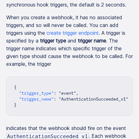
synchronous hook triggers, the default is 2 seconds.
When you create a webhook, it has no associated
triggers, and so will never be called. You can add
triggers using the
create trigger endpoint
. A trigger is
specified by a
trigger type
and
trigger name
. The
trigger name indicates which specific trigger of the
given type should cause the webhook to be called. For
example, the trigger
{
"trigger_type"
:
"event"
,
"trigger_name"
:
"AuthenticationSucceeded_v1"
}
indicates that the webhook should fire on the event
. Each webhook
AuthenticationSucceeded_v1