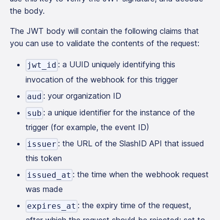
the body.
The JWT body will contain the following claims that
you can use to validate the contents of the request:
: a UUID uniquely identifying this
jwt_id
invocation of the webhook for this trigger
: your organization ID
aud
: a unique identifier for the instance of the
sub
trigger (for example, the event ID)
: the URL of the SlashID API that issued
issuer
this token
: the time when the webhook request
issued_at
was made
: the expiry time of the request,
expires_at