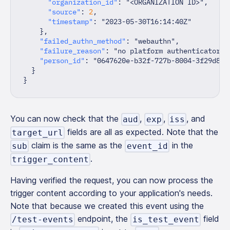
"organization_id"
:
"<ORGANIZATION ID>"
,
"source"
:
2
,
"timestamp"
:
"2023-05-30T16:14:40Z"
}
,
"failed_authn_method"
:
"webauthn"
,
"failure_reason"
:
"no platform authenticator a
"person_id"
:
"0647620e-b32f-727b-8004-3f29d8ec
}
}
You can now check that the
,
,
, and
aud
exp
iss
fields are all as expected. Note that the
target_url
claim is the same as the
in the
sub
event_id
.
trigger_content
Having verified the request, you can now process the
trigger content according to your application's needs.
Note that because we created this event using the
endpoint, the
field
/test-events
is_test_event