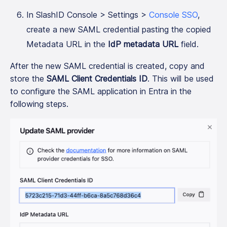
In SlashID Console > Settings >
Console SSO
,
create a new SAML credential pasting the copied
Metadata URL in the
IdP metadata URL
field.
After the new SAML credential is created, copy and
store the
SAML Client Credentials ID
. This will be used
to configure the SAML application in Entra in the
following steps.