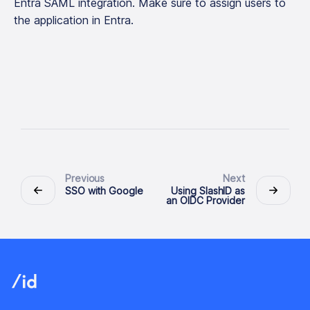
Entra SAML integration. Make sure to assign users to
the application in Entra.
Previous
Next
SSO with Google
Using SlashID as
an OIDC Provider