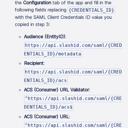
the
Configuration
tab of the app and fill in the
following fields replacing
{CREDENTIALS_ID}
with the SAML Client Credentials ID value you
copied in step 3:
Audience (EntityID)
:
https://api.slashid.com/saml/{CRED
ENTIALS_ID}/metadata
Recipient
:
https://api.slashid.com/saml/{CRED
ENTIALS_ID}/acs
ACS (Consumer) URL Validator
:
^https://api.slashid.com/saml/{CRE
DENTIALS_ID}/acs$
ACS (Consumer) URL
:
^https://api.slashid.com/saml/{CRE