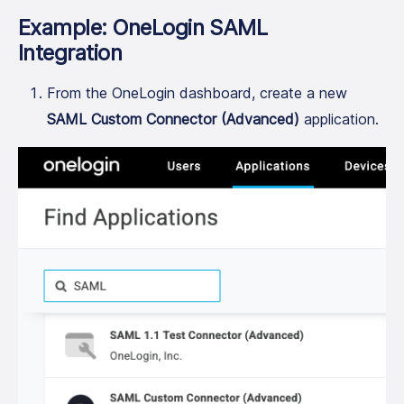
Example: OneLogin SAML
Integration
From the OneLogin dashboard, create a new
SAML Custom Connector (Advanced)
application.