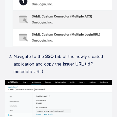
Navigate to the
SSO
tab of the newly created
application and copy the
Issuer URL
(IdP
metadata URL).