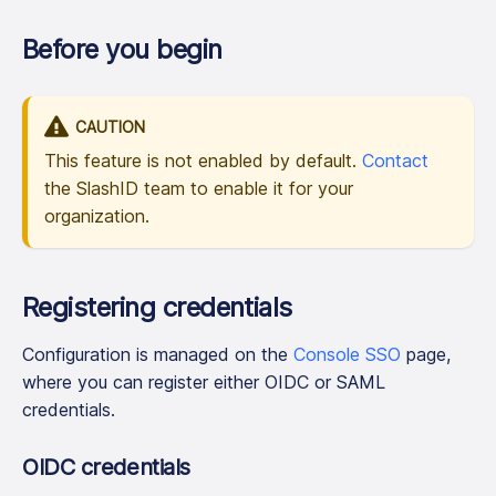
Before you begin
CAUTION
This feature is not enabled by default.
Contact
the SlashID team to enable it for your
organization.
Registering credentials
Configuration is managed on the
Console SSO
page,
where you can register either OIDC or SAML
credentials.
OIDC credentials