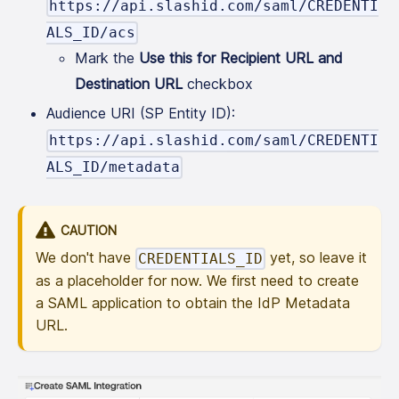
https://api.slashid.com/saml/CREDENTI
ALS_ID/acs
Mark the
Use this for Recipient URL and
Destination URL
checkbox
Audience URI (SP Entity ID):
https://api.slashid.com/saml/CREDENTI
ALS_ID/metadata
CAUTION
We don't have
yet, so leave it
CREDENTIALS_ID
as a placeholder for now. We first need to create
a SAML application to obtain the IdP Metadata
URL.