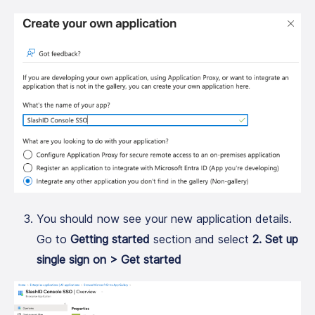
You should now see your new application details.
Go to
Getting started
section and select
2. Set up
single sign on > Get started