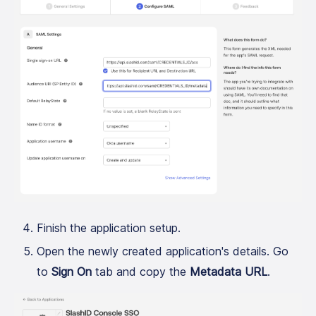
Finish the application setup.
Open the newly created application's details. Go
to
Sign On
tab and copy the
Metadata URL
.