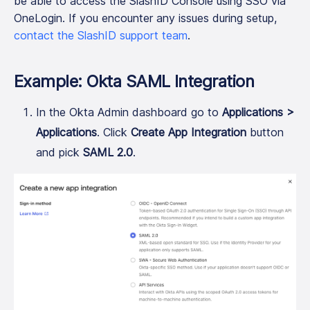
be able to access the SlashID Console using SSO via
OneLogin. If you encounter any issues during setup,
contact the SlashID support team
.
Example: Okta SAML Integration
In the Okta Admin dashboard go to
Applications >
Applications
. Click
Create App Integration
button
and pick
SAML 2.0
.