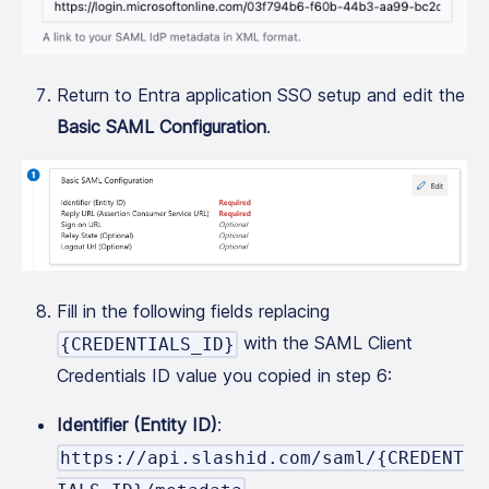
Return to Entra application SSO setup and edit the
Basic SAML Configuration
.
Fill in the following fields replacing
with the SAML Client
{CREDENTIALS_ID}
Credentials ID value you copied in step 6:
Identifier (Entity ID)
:
https://api.slashid.com/saml/{CREDENT