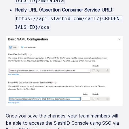
IALS_ID}/metadata
Reply URL (Assertion Consumer Service URL)
:
https://api.slashid.com/saml/{CREDENT
IALS_ID}/acs
Once you save the changes, your team members will
be able to access the SlashID Console using SSO via