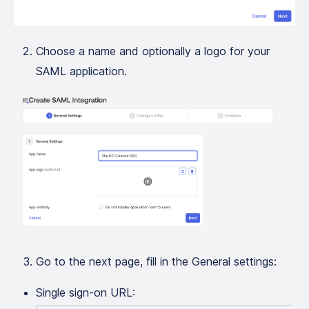
Choose a name and optionally a logo for your
SAML application.
Go to the next page, fill in the General settings:
Single sign-on URL: