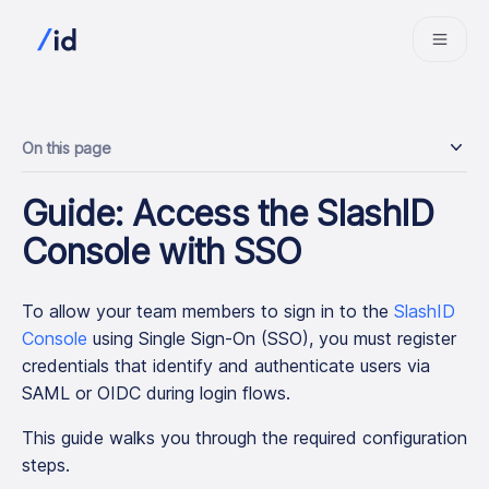
On this page
Guide: Access the SlashID
Console with SSO
To allow your team members to sign in to the
SlashID
Console
using Single Sign-On (SSO), you must register
credentials that identify and authenticate users via
SAML or OIDC during login flows.
This guide walks you through the required configuration
steps.