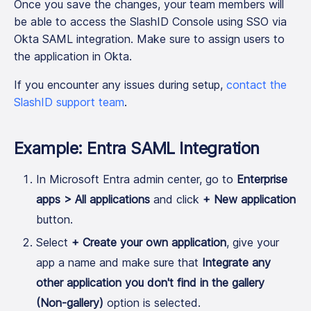
Once you save the changes, your team members will
be able to access the SlashID Console using SSO via
Okta SAML integration. Make sure to assign users to
the application in Okta.
If you encounter any issues during setup,
contact the
SlashID support team
.
Example: Entra SAML Integration
In Microsoft Entra admin center, go to
Enterprise
apps > All applications
and click
+ New application
button.
Select
+ Create your own application
, give your
app a name and make sure that
Integrate any
other application you don't find in the gallery
(Non-gallery)
option is selected.