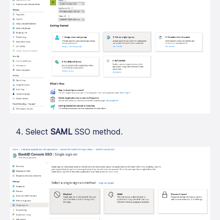
Select
SAML
SSO method.