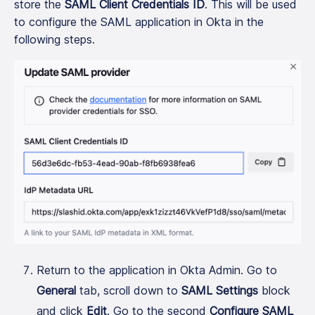
store the
SAML Client Credentials ID
. This will be used
to configure the SAML application in Okta in the
following steps.
Return to the application in Okta Admin. Go to
General
tab, scroll down to
SAML Settings
block
and click
Edit
. Go to the second
Configure SAML