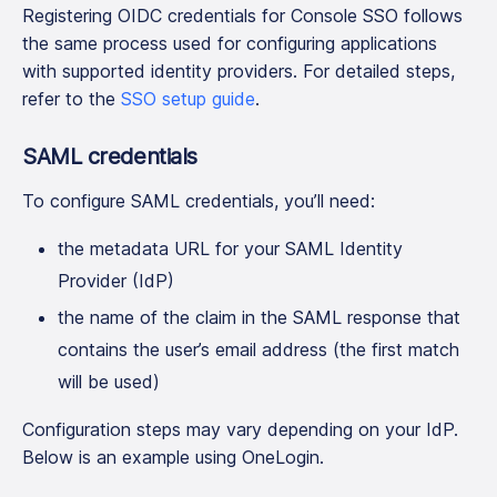
Registering OIDC credentials for Console SSO follows
the same process used for configuring applications
with supported identity providers. For detailed steps,
refer to the
SSO setup guide
.
SAML credentials
To configure SAML credentials, you’ll need:
the metadata URL for your SAML Identity
Provider (IdP)
the name of the claim in the SAML response that
contains the user’s email address (the first match
will be used)
Configuration steps may vary depending on your IdP.
Below is an example using OneLogin.