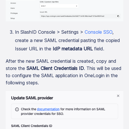
In SlashID Console > Settings >
Console SSO
,
create a new SAML credential pasting the copied
Issuer URL in the
IdP metadata URL
field.
After the new SAML credential is created, copy and
store the
SAML Client Credentials ID
. This will be used
to configure the SAML application in OneLogin in the
following steps.