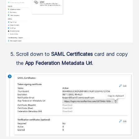
Scroll down to
SAML Certificates
card and copy
the
App Federation Metadata Url
.