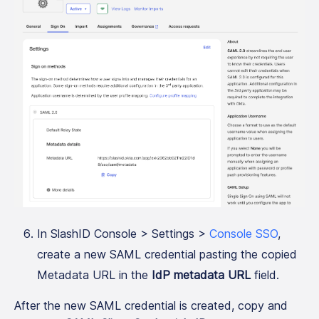
In SlashID Console > Settings >
Console SSO
,
create a new SAML credential pasting the copied
Metadata URL in the
IdP metadata URL
field.
After the new SAML credential is created, copy and