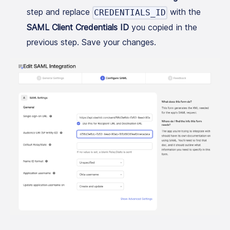
step and replace
with the
CREDENTIALS_ID
SAML Client Credentials ID
you copied in the
previous step. Save your changes.