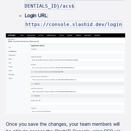
DENTIALS_ID}/acs$
Login URL
:
https://console.slashid.dev/login
Once you save the changes, your team members will