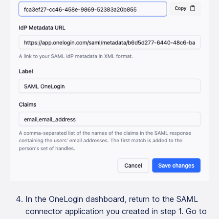
In the OneLogin dashboard, return to the SAML
connector application you created in step 1. Go to