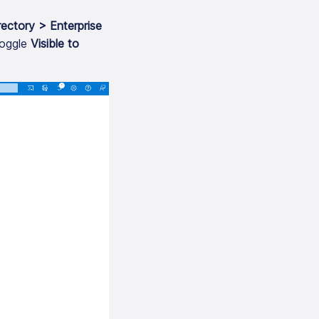
rectory > Enterprise
oggle
Visible to