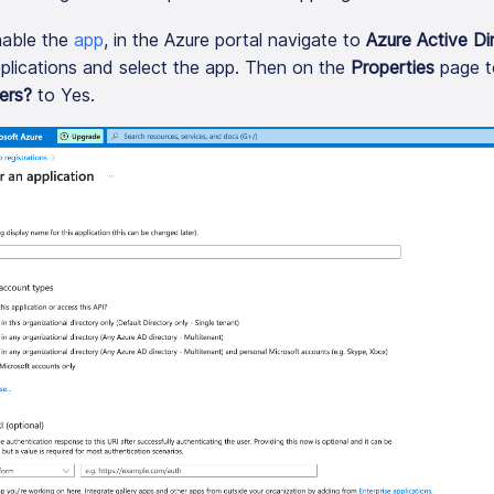
able the
app
, in the Azure portal navigate to
Azure Active Di
plications and select the app. Then on the
Properties
page t
ers?
to Yes.