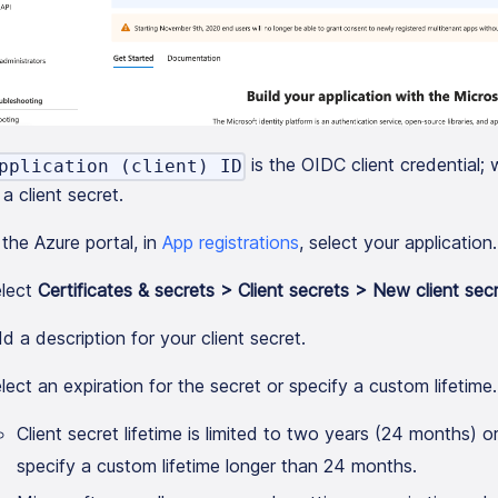
is the OIDC client credential
pplication (client) ID
a client secret.
 the Azure portal, in
App registrations
, select your application.
lect
Certificates & secrets > Client secrets > New client sec
d a description for your client secret.
lect an expiration for the secret or specify a custom lifetime.
Client secret lifetime is limited to two years (24 months) or
specify a custom lifetime longer than 24 months.