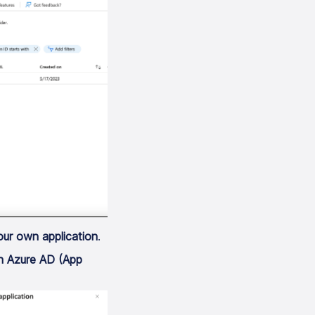
our own application
.
th Azure AD (App