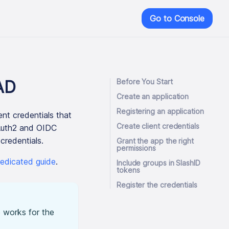
Go to Console
AD
Before You Start
Create an application
Registering an application
nt credentials that
Create client credentials
OAuth2 and OIDC
credentials.
Grant the app the right
permissions
edicated guide
.
Include groups in SlashID
tokens
Register the credentials
 works for the