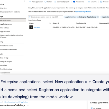
 Enterprise applications, select
New application > + Create y
d a name and select
Register an application to integrate wi
u're developing)
from the modal window.