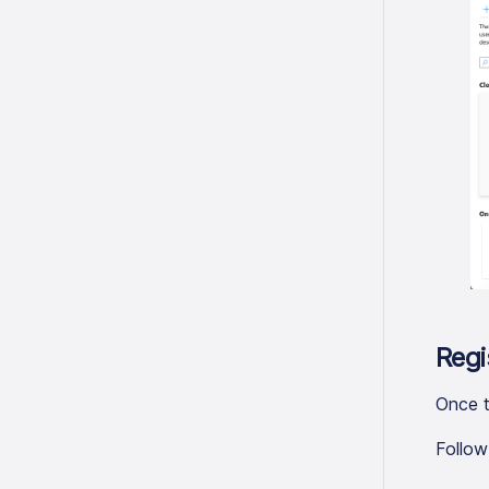
Regi
Once t
Follow