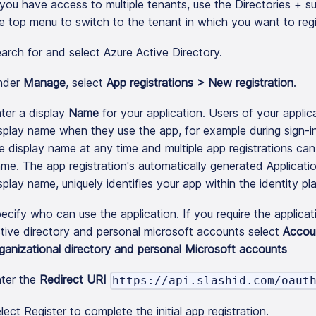
 you have access to multiple tenants, use the Directories + sub
e top menu to switch to the tenant in which you want to regis
arch for and select Azure Active Directory.
nder
Manage
, select
App registrations > New registration
.
ter a display
Name
for your application. Users of your applic
splay name when they use the app, for example during sign-
e display name at any time and multiple app registrations ca
me. The app registration's automatically generated Application 
splay name, uniquely identifies your app within the identity pl
ecify who can use the application. If you require the applica
tive directory and personal microsoft accounts select
Accou
ganizational directory and personal Microsoft accounts
ter the
Redirect URI
https://api.slashid.com/oaut
lect Register to complete the initial app registration.