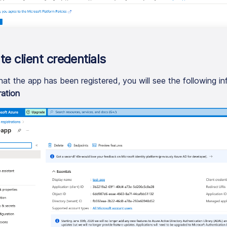
te client credentials
at the app has been registered, you will see the following in
ration