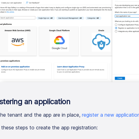
stering an application
he tenant and the app are in place,
register a new applicatio
 these steps to create the app registration: