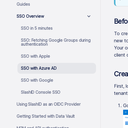
Guides
SSO Overview
Befo
SSO in 5 minutes
To cre
SSO: Fetching Google Groups during
new to
authentication
Your o
client 
SSO with Apple
SSO with Azure AD
Crea
SSO with Google
First, 
SlashID Console SSO
tenant
Using SlashID as an OIDC Provider
G
Getting Started with Data Vault