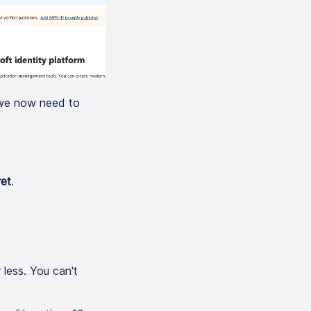
; we now need to
ret
.
 less. You can't