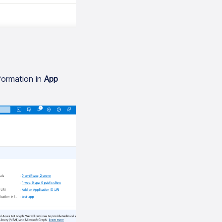
formation in
App