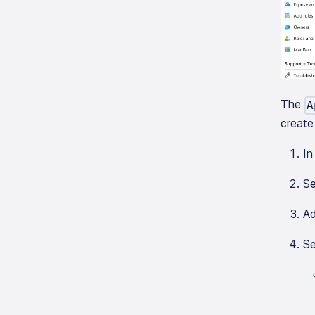
The
A
create 
In
Se
Ad
Se