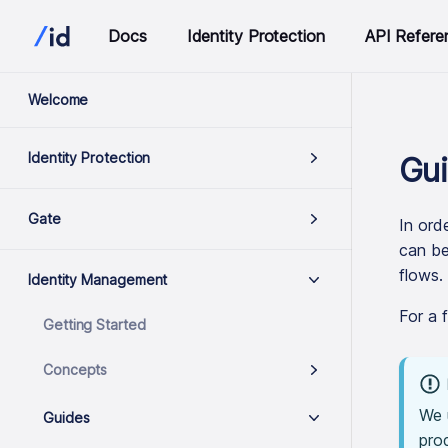
Docs
Identity Protection
API Refere
Welcome
Identity Protection
Gui
Gate
In ord
can be
flows.
Identity Management
For a 
Getting Started
Concepts
We 
Guides
pro