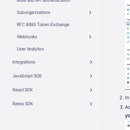
M2M and API authentication
Suborganizations
RFC 8693 Token Exchange
Webhooks
User Analytics
Integrations
JavaScript SDK
React SDK
In
Remix SDK
Ad
yo