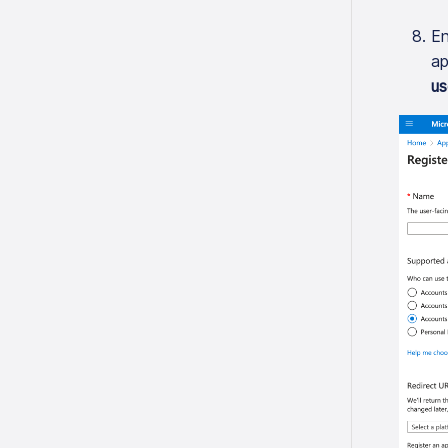
En
ap
us