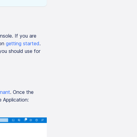
nsole. If you are
 on
getting started
.
you should use for
enant
. Once the
 Application: