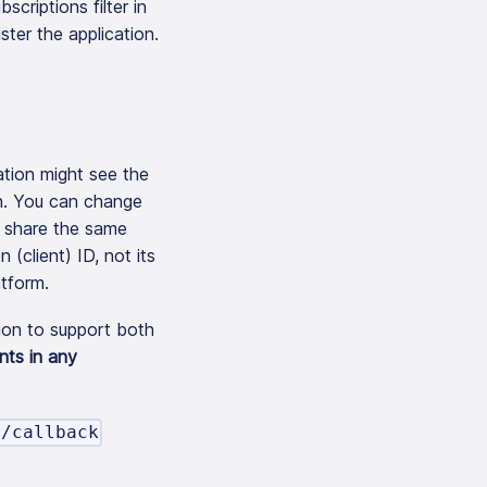
scriptions filter in
ter the application.
ation might see the
in. You can change
n share the same
(client) ID, not its
atform.
tion to support both
nts in any
h/callback