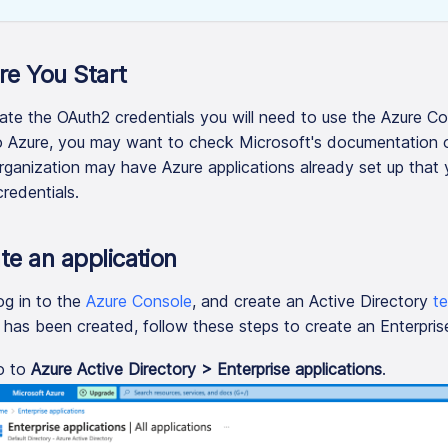
re You Start
ate the OAuth2 credentials you will need to use the Azure Co
 Azure, you may want to check Microsoft's documentation
rganization may have Azure applications already set up that 
credentials.
te an application
log in to the
Azure Console
, and create an Active Directory
t
 has been created, follow these steps to create an Enterprise
o to
Azure Active Directory > Enterprise applications
.