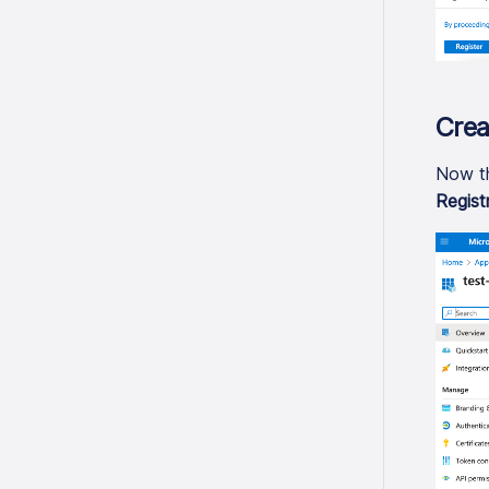
Crea
Now th
Regist