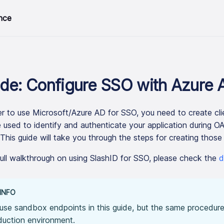
nce
de: Configure SSO with Azure 
er to use Microsoft/Azure AD for SSO, you need to create clie
 used to identify and authenticate your application during 
 This guide will take you through the steps for creating those 
full walkthrough on using SlashID for SSO, please check the
d
INFO
use sandbox endpoints in this guide, but the same procedure
duction environment.