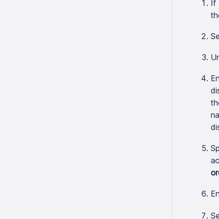
If
th
Se
U
En
di
th
na
di
Sp
ac
or
En
Se