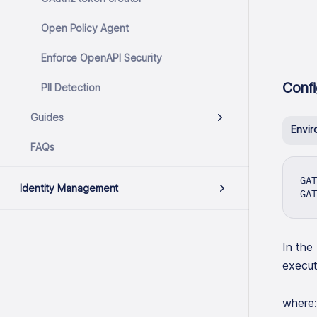
Open Policy Agent
Enforce OpenAPI Security
Confi
PII Detection
Guides
Envir
FAQs
GAT
Identity Management
GAT
In the
execut
where: