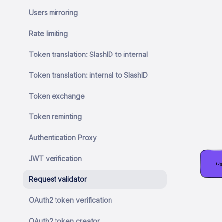
Users mirroring
Rate limiting
Token translation: SlashID to internal
Token translation: internal to SlashID
Token exchange
Token reminting
Authentication Proxy
JWT verification
Us
Request validator
OAuth2 token verification
OAuth2 token creator