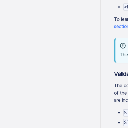
<
To lea
sectio
The 
Valid
The co
of the
are in
S
S