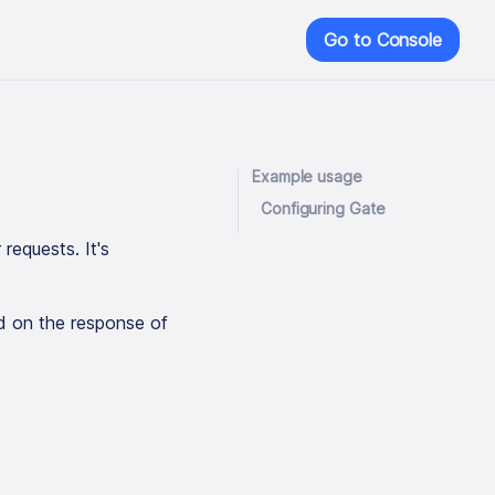
Go to Console
Example usage
Configuring Gate
requests. It's
ed on the response of