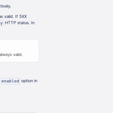
tively.
s valid. If 5XX
HTTP status. In
ay
lways valid.
e
option in
enabled