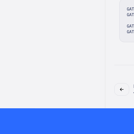
GAT
GAT
GAT
GA