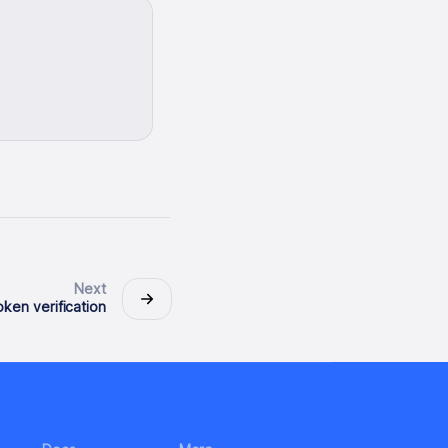
Next
ken verification