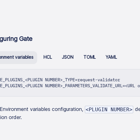
guring Gate
onment variables
HCL
JSON
TOML
YAML
E_PLUGINS_<PLUGIN NUMBER>_TYPE=request-validator
E_PLUGINS_<PLUGIN NUMBER>_PARAMETERS_VALIDATE_URL=<URL o
 Environment variables configuration,
de
<PLUGIN NUMBER>
ion order.