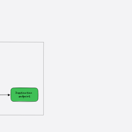
?
Destination 
endpoint