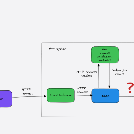
Your system
Your
request 
validation 
endpoint
Validation
HTTP request
result
headers
HTTP 
HTTP 
request
request
Load balancer
Gate
er