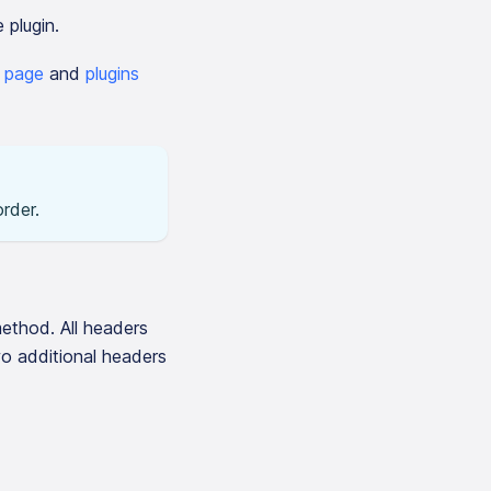
 plugin.
n page
and
plugins
rder.
ethod. All headers
wo additional headers