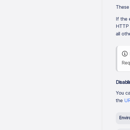
These 
If the
HTTP s
all oth
Req
Disabli
You ca
the
UR
Envir