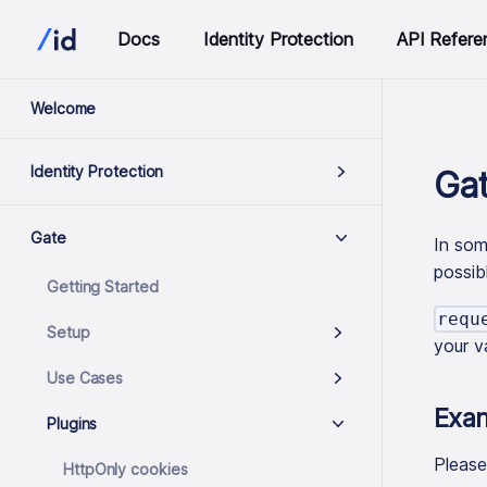
Docs
Identity Protection
API Refere
Welcome
Identity Protection
Gat
Gate
In som
possib
Getting Started
requ
Setup
your v
Use Cases
Exa
Plugins
Pleas
HttpOnly cookies