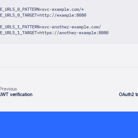
E_URLS_0_PATTERN=svc-example.com/*
E_URLS_0_TARGET=http://example:8080
E_URLS_1_PATTERN=svc-another-example.com/
TE_URLS_1_TARGET=https://another-example:8080
Previous
JWT verification
OAuth2 to