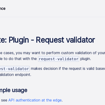
nce
e: Plugin - Request validator
e cases, you may want to perform custom validation of your 
le to do that with the
plugin.
request-validator
makes decision if the request is valid bas
est-validator
alidation endpoint.
mple usage
e see
API authentication at the edge
.