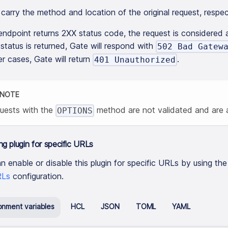
carry the method and location of the original request, respec
 endpoint returns 2XX status code, the request is considered a
tatus is returned, Gate will respond with
502 Bad Gatew
er cases, Gate will return
.
401 Unauthorized
NOTE
uests with the
method are not validated and are a
OPTIONS
ng plugin for specific URLs
n enable or disable this plugin for specific URLs by using th
Ls
configuration.
onment variables
HCL
JSON
TOML
YAML