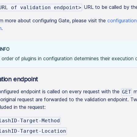
URL to be called by the
URL of validation endpoint>
rn more about configuring Gate, please visit the
configuratio
n
.
INFO
order of plugins in configuration determines their execution o
ation endpoint
nfigured endpoint is called on every request with the
m
GET
 original request are forwarded to the validation endpoint. T
cluded in the request:
lashID-Target-Method
lashID-Target-Location