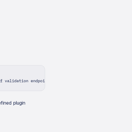
f validation endpoint>
fined plugin