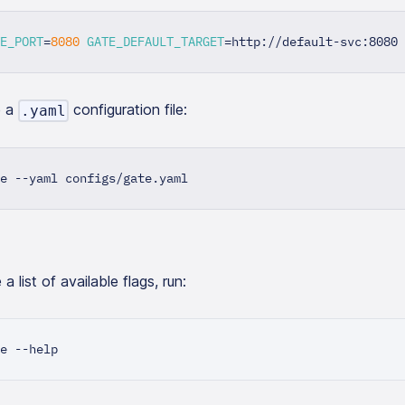
E_PORT
=
8080
GATE_DEFAULT_TARGET
=
http://default-svc:8080 
e a
configuration file:
.yaml
e --yaml configs/gate.yaml
a list of available flags, run:
e --help