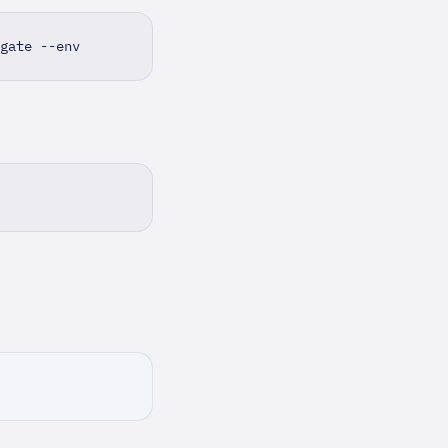
gate --env