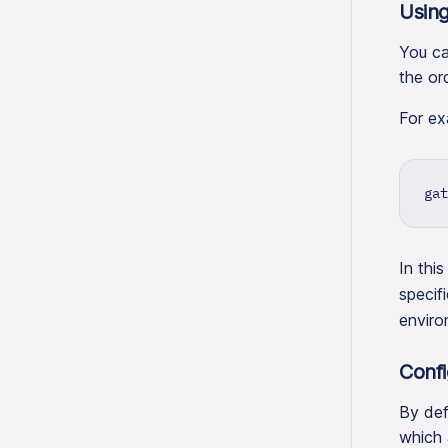
Using
You ca
the or
For ex
gat
In thi
specif
enviro
Confi
By def
which 