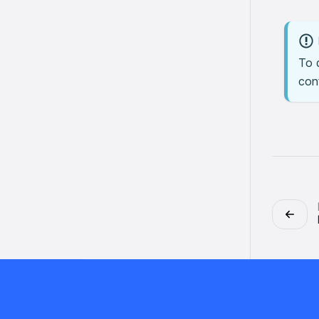
To 
conf