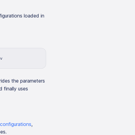
figurations loaded in
v
rrides the parameters
d finally uses
configurations
,
es.