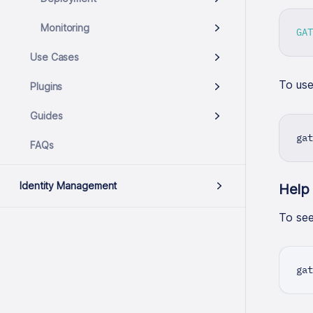
Monitoring
GAT
Use Cases
To us
Plugins
Guides
gat
FAQs
Identity Management
Help
To see 
gat