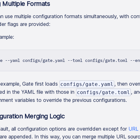
 Multiple Formats
n use multiple configuration formats simultaneously, with con
der flags are provided:
ample:
e --yaml configs/gate.yaml --toml configs/gate.toml --en
s example, Gate first loads
, then ove
configs/gate.yaml
ied in the YAML file with those in
, an
configs/gate.toml
nment variables to override the previous configurations.
guration Merging Logic
ault, all configuration options are overridden except for
URL 
are appended. In this way, you can merge multiple URL sourc