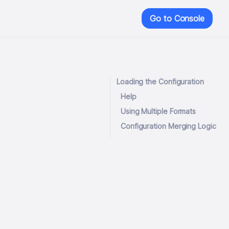
Go to Console
Loading the Configuration
Help
Using Multiple Formats
Configuration Merging Logic