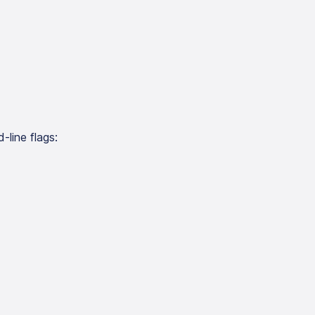
-line flags: