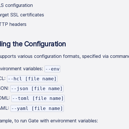
S configuration
rget SSL certificates
TTP headers
ing the Configuration
upports various configuration formats, specified via command
vironment variables:
--env
CL:
--hcl [file name]
SON:
--json [file name]
OML:
--toml [file name]
AML:
--yaml [file name]
ample, to run Gate with environment variables: