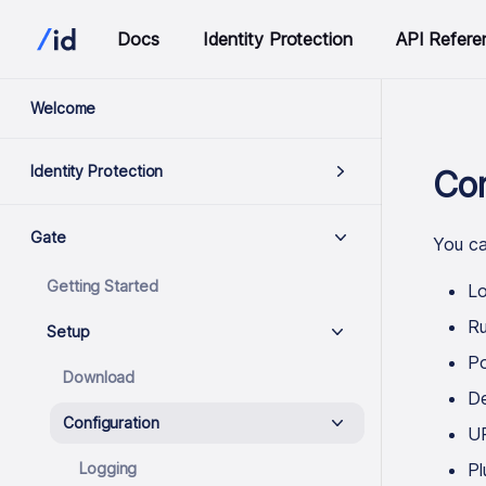
Docs
Identity Protection
API Refere
Welcome
Identity Protection
Con
Gate
You ca
Getting Started
Lo
R
Setup
Po
Download
De
Configuration
UR
Logging
Pl