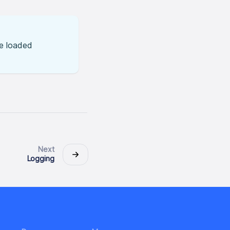
he loaded
Next
Logging