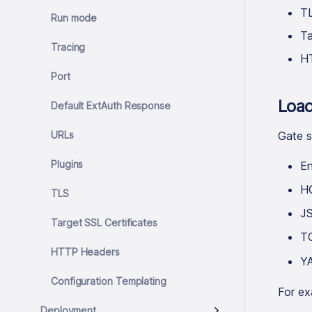
TL
Run mode
Ta
Tracing
H
Port
Load
Default ExtAuth Response
URLs
Gate s
Plugins
En
H
TLS
J
Target SSL Certificates
T
HTTP Headers
Y
Configuration Templating
For ex
Deployment