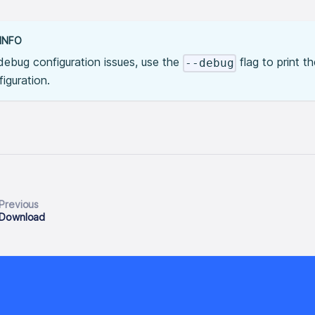
INFO
debug configuration issues, use the
flag to print t
--debug
iguration.
Previous
Download