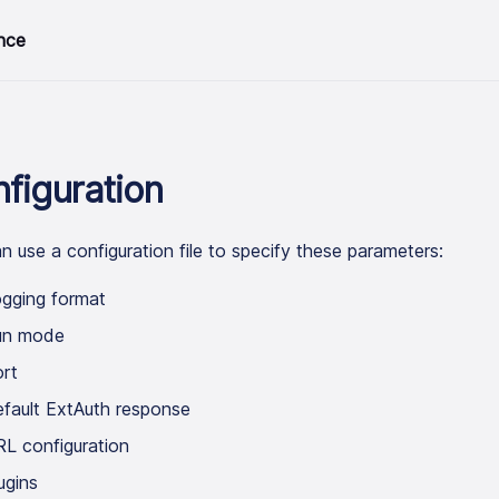
nce
figuration
n use a configuration file to specify these parameters:
gging format
un mode
rt
fault ExtAuth response
L configuration
ugins