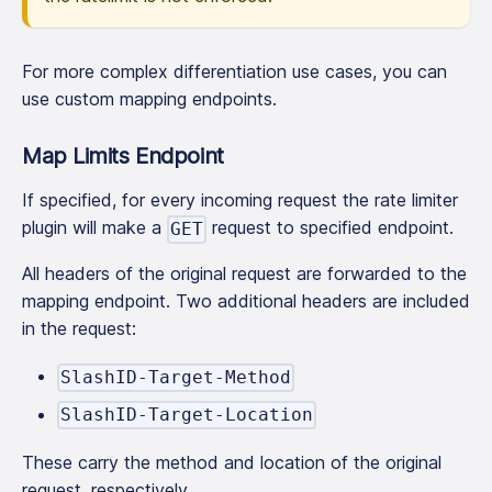
For more complex differentiation use cases, you can
use custom mapping endpoints.
Map Limits Endpoint
If specified, for every incoming request the rate limiter
plugin will make a
request to specified endpoint.
GET
All headers of the original request are forwarded to the
mapping endpoint. Two additional headers are included
in the request:
SlashID-Target-Method
SlashID-Target-Location
These carry the method and location of the original
request, respectively.