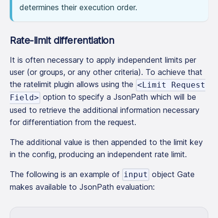
determines their execution order.
Rate-limit differentiation
It is often necessary to apply independent limits per
user (or groups, or any other criteria). To achieve that
the ratelimit plugin allows using the
<Limit Request
option to specify a JsonPath which will be
Field>
used to retrieve the additional information necessary
for differentiation from the request.
The additional value is then appended to the limit key
in the config, producing an independent rate limit.
The following is an example of
object Gate
input
makes available to JsonPath evaluation: