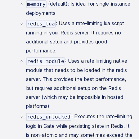
(default): Is ideal for single-instance
memory
deployments
: Uses a rate-limiting lua script
redis_lua
running in your Redis server. It requires no
additional setup and provides good
performance.
: Uses a rate-limiting native
redis_module
module that needs to be loaded in the redis
server. This provides the best performance,
but requires additional setup on the Redis
server (which may be impossible in hosted
platforms)
: Executes the rate-limiting
redis_unlocked
logic in Gate while persisting state in Redis. It
is non-atomic and may sometimes exceed the