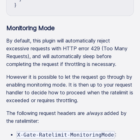
}
Monitoring Mode
By default, this plugin will automatically reject
excessive requests with HTTP error 429 (Too Many
Requests), and will automatically sleep before
completing the request if throttling is necessary.
However it is possible to let the request go through by
enabling monitoring mode. It is then up to your request
handler to decide how to proceed when the ratelimit is
exceeded or requires throttling.
The following request headers are
always
added by
the ratelimiter:
:
X-Gate-Ratelimit-MonitoringMode