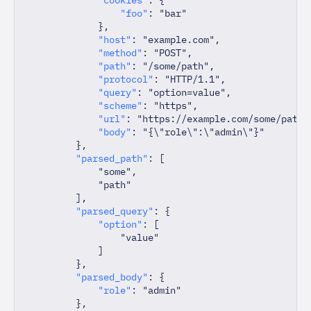
"foo"
:
"bar"
}
,
"host"
:
"example.com"
,
"method"
:
"POST"
,
"path"
:
"/some/path"
,
"protocol"
:
"HTTP/1.1"
,
"query"
:
"option=value"
,
"scheme"
:
"https"
,
"url"
:
"https://example.com/some/path?
"body"
:
"{\"role\":\"admin\"}"
}
,
"parsed_path"
:
[
"some"
,
"path"
]
,
"parsed_query"
:
{
"option"
:
[
"value"
]
}
,
"parsed_body"
:
{
"role"
:
"admin"
}
,