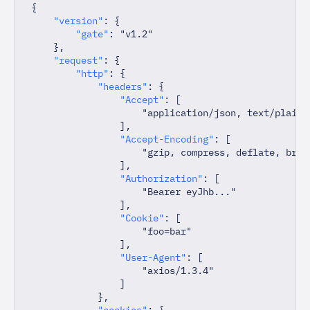
{
"version"
:
{
"gate"
:
"v1.2"
}
,
"request"
:
{
"http"
:
{
"headers"
:
{
"Accept"
:
[
"application/json, text/plain,
]
,
"Accept-Encoding"
:
[
"gzip, compress, deflate, br"
]
,
"Authorization"
:
[
"Bearer eyJhb..."
]
,
"Cookie"
:
[
"foo=bar"
]
,
"User-Agent"
:
[
"axios/1.3.4"
]
}
,
"cookies"
:
{