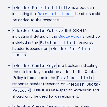
is a boolean
<Header Ratelimit-Limit>
indicating if a
header should
Ratelimit-Limit
be added to the response.
is a boolean
<Header Quota-Policy>
indicating if details of the
Quota-Policy
should be
included in the
response
Ratelimit-Limit
header (depends on
<Header Ratelimit-
)
Limit>
is a boolean indicating if
<Header Quota Key>
the ratelimit key should be added to the Quota-
Policy information in the
Ratelimit-Limit
response header (depends on
<Header Quota-
). This is a Gate-specific extension and
Policy>
should only be used for development.
is a boolean
<Header Quota Comment>