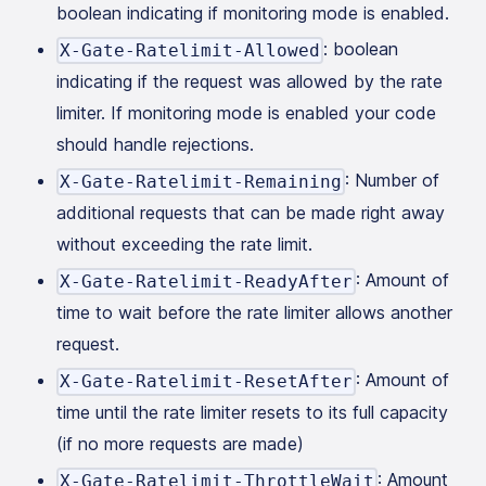
boolean indicating if monitoring mode is enabled.
: boolean
X-Gate-Ratelimit-Allowed
indicating if the request was allowed by the rate
limiter. If monitoring mode is enabled your code
should handle rejections.
: Number of
X-Gate-Ratelimit-Remaining
additional requests that can be made right away
without exceeding the rate limit.
: Amount of
X-Gate-Ratelimit-ReadyAfter
time to wait before the rate limiter allows another
request.
: Amount of
X-Gate-Ratelimit-ResetAfter
time until the rate limiter resets to its full capacity
(if no more requests are made)
: Amount
X-Gate-Ratelimit-ThrottleWait