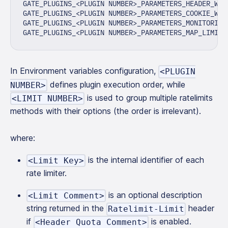
GATE_PLUGINS_<PLUGIN NUMBER>_PARAMETERS_HEADER_WIT
GATE_PLUGINS_<PLUGIN NUMBER>_PARAMETERS_COOKIE_WIT
GATE_PLUGINS_<PLUGIN NUMBER>_PARAMETERS_MONITORING
GATE_PLUGINS_<PLUGIN NUMBER>_PARAMETERS_MAP_LIMITS
In Environment variables configuration,
<PLUGIN
defines plugin execution order, while
NUMBER>
is used to group multiple ratelimits
<LIMIT NUMBER>
methods with their options (the order is irrelevant).
where:
is the internal identifier of each
<Limit Key>
rate limiter.
is an optional description
<Limit Comment>
string returned in the
header
Ratelimit-Limit
if
is enabled.
<Header Quota Comment>