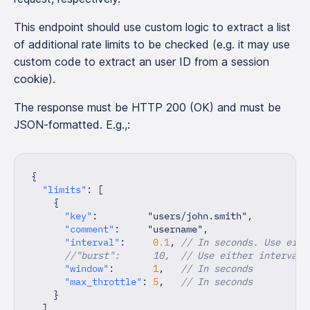
This endpoint should use custom logic to extract a list
of additional rate limits to be checked (e.g. it may use
custom code to extract an user ID from a session
cookie).
The response must be HTTP 200 (OK) and must be
JSON-formatted. E.g.,:
{
"limits"
:
[
{
"key"
:
"users/john.smith"
,
"comment"
:
"username"
,
"interval"
:
0.1
,
// In seconds. Use eith
//"burst":      10,  // Use either interval 
"window"
:
1
,
// In seconds
"max_throttle"
:
5
,
// In seconds
}
]