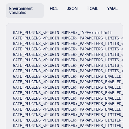
Environment
HCL
JSON
TOML
YAML
variables
GATE_PLUGINS_<PLUGIN NUMBER>_TYPE=ratelimit
GATE_PLUGINS_<PLUGIN NUMBER>_PARAMETERS_LIMITS_<LI
GATE_PLUGINS_<PLUGIN NUMBER>_PARAMETERS_LIMITS_<LI
GATE_PLUGINS_<PLUGIN NUMBER>_PARAMETERS_LIMITS_<LI
GATE_PLUGINS_<PLUGIN NUMBER>_PARAMETERS_LIMITS_<LI
GATE_PLUGINS_<PLUGIN NUMBER>_PARAMETERS_LIMITS_<LI
GATE_PLUGINS_<PLUGIN NUMBER>_PARAMETERS_LIMITS_<LI
GATE_PLUGINS_<PLUGIN NUMBER>_PARAMETERS_LIMITS_<LI
GATE_PLUGINS_<PLUGIN NUMBER>_PARAMETERS_ENABLED_HE
GATE_PLUGINS_<PLUGIN NUMBER>_PARAMETERS_ENABLED_HE
GATE_PLUGINS_<PLUGIN NUMBER>_PARAMETERS_ENABLED_HE
GATE_PLUGINS_<PLUGIN NUMBER>_PARAMETERS_ENABLED_HE
GATE_PLUGINS_<PLUGIN NUMBER>_PARAMETERS_ENABLED_HE
GATE_PLUGINS_<PLUGIN NUMBER>_PARAMETERS_ENABLED_HE
GATE_PLUGINS_<PLUGIN NUMBER>_PARAMETERS_ENABLED_HE
GATE_PLUGINS_<PLUGIN NUMBER>_PARAMETERS_LIMITER_TY
GATE_PLUGINS_<PLUGIN NUMBER>_PARAMETERS_LIMITER_AD
GATE_PLUGINS_<PLUGIN NUMBER>_PARAMETERS_LIMITER_KE