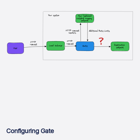
Your system
Your (optional)
ratelimit mapping 
endpoint
HTTP request
Additional Rate Limits
headers
?
HTTP 
HTTP 
request
request
Destination 
Load balancer
Gate
endpoint
User
Configuring Gate