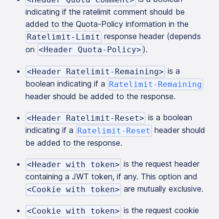
indicating if the ratelimit comment should be
added to the Quota-Policy information in the
response header (depends
Ratelimit-Limit
on
).
<Header Quota-Policy>
is a
<Header Ratelimit-Remaining>
boolean indicating if a
Ratelimit-Remaining
header should be added to the response.
is a boolean
<Header Ratelimit-Reset>
indicating if a
header should
Ratelimit-Reset
be added to the response.
is the request header
<Header with token>
containing a JWT token, if any. This option and
are mutually exclusive.
<Cookie with token>
is the request cookie
<Cookie with token>