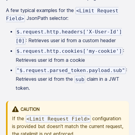
A few typical examples for the
<Limit Request
JsonPath selector:
Field>
$.request.http.headers['X-User-Id']
: Retrieves user id from a custom header
[0]
:
$.request.http.cookies['my-cookie']
Retrieves user id from a cookie
:
"$.request.parsed_token.payload.sub"
Retrieves user id from the
claim in a JWT
sub
token.
CAUTION
If the
configuration
<Limit Request Field>
is provided but doesn't match the current request,
the ratelimit is not enforced.