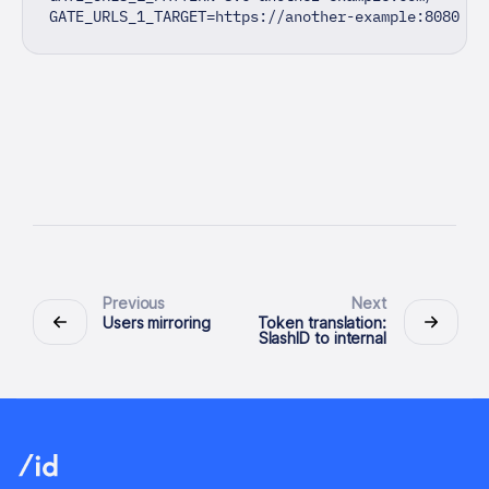
GATE_URLS_1_TARGET=https://another-example:8080
Previous
Next
Users mirroring
Token translation:
SlashID to internal