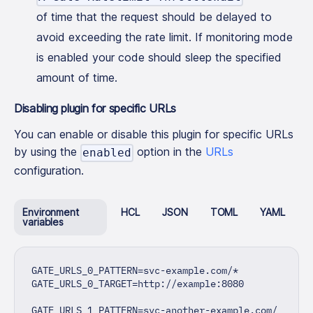
of time that the request should be delayed to
avoid exceeding the rate limit. If monitoring mode
is enabled your code should sleep the specified
amount of time.
Disabling plugin for specific URLs
You can enable or disable this plugin for specific URLs
by using the
option in the
URLs
enabled
configuration.
Environment
HCL
JSON
TOML
YAML
variables
GATE_URLS_0_PATTERN=svc-example.com/*
GATE_URLS_0_TARGET=http://example:8080
GATE_URLS_1_PATTERN=svc-another-example.com/