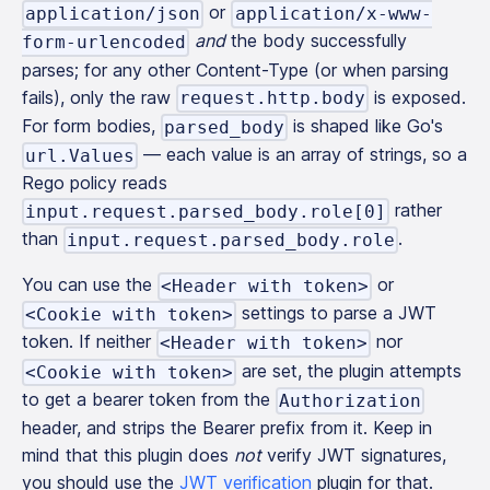
or
application/json
application/x-www-
and
the body successfully
form-urlencoded
parses; for any other Content-Type (or when parsing
fails), only the raw
is exposed.
request.http.body
For form bodies,
is shaped like Go's
parsed_body
— each value is an array of strings, so a
url.Values
Rego policy reads
rather
input.request.parsed_body.role[0]
than
.
input.request.parsed_body.role
You can use the
or
<Header with token>
settings to parse a JWT
<Cookie with token>
token. If neither
nor
<Header with token>
are set, the plugin attempts
<Cookie with token>
to get a bearer token from the
Authorization
header, and strips the Bearer prefix from it. Keep in
mind that this plugin does
not
verify JWT signatures,
you should use the
JWT verification
plugin for that.