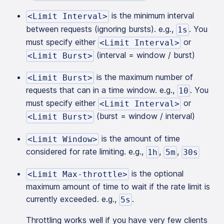
is the minimum interval
<Limit Interval>
between requests (ignoring bursts). e.g.,
. You
1s
must specify either
or
<Limit Interval>
(interval = window / burst)
<Limit Burst>
is the maximum number of
<Limit Burst>
requests that can in a time window. e.g.,
. You
10
must specify either
or
<Limit Interval>
(burst = window / interval)
<Limit Burst>
is the amount of time
<Limit Window>
considered for rate limiting. e.g.,
,
,
1h
5m
30s
is the optional
<Limit Max-throttle>
maximum amount of time to wait if the rate limit is
currently exceeded. e.g.,
.
5s
Throttling works well if you have very few clients