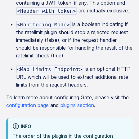
containing a JWT token, if any. This option and
are mutually exclusive.
<Header with token>
is a boolean indicating if
<Monitoring Mode>
the ratelimit plugin should stop a rejected request
immediately (false), or if the request handler
should be responsible for handling the result of the
ratelimit check (true).
is an optional HTTP
<Map Limits Endpoint>
URL which will be used to extract additional rate
limits from the request headers.
To learn more about configuring Gate, please visit the
configuration page
and
plugins section
.
INFO
The order of the plugins in the configuration