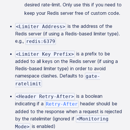
desired rate-limit. Only use this if you need to
keep your Redis server free of custom code.
is the address of the
<Limiter Address>
Redis server (if using a Redis-based limiter type).
e.g.,
redis:6379
is a prefix to be
<Limiter Key Prefix>
added to all keys on the Redis server (if using a
Redis-based limiter type) in order to avoid
namespace clashes. Defaults to
gate-
ratelimit
is a boolean
<Header Retry-After>
indicating if a
header should be
Retry-After
added to the response when a request is rejected
by the ratelimiter (ignored if
<Monitoring
is enabled)
Mode>