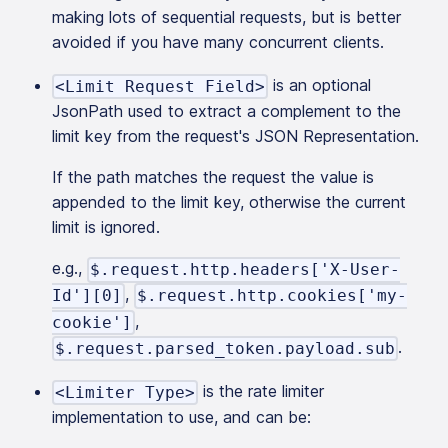
making lots of sequential requests, but is better
avoided if you have many concurrent clients.
is an optional
<Limit Request Field>
JsonPath used to extract a complement to the
limit key from the request's JSON Representation.
If the path matches the request the value is
appended to the limit key, otherwise the current
limit is ignored.
e.g.,
$.request.http.headers['X-User-
,
Id'][0]
$.request.http.cookies['my-
,
cookie']
.
$.request.parsed_token.payload.sub
is the rate limiter
<Limiter Type>
implementation to use, and can be: