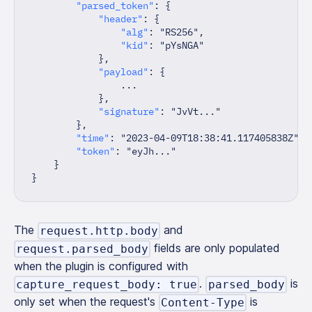
"parsed_token"
:
{
"header"
:
{
"alg"
:
"RS256"
,
"kid"
:
"pYsNGA"
}
,
"payload"
:
{
                ...
}
,
"signature"
:
"JvVt..."
}
,
"time"
:
"2023-04-09T18:38:41.117405838Z"
,
"token"
:
"eyJh..."
}
}
The
and
request.http.body
fields are only populated
request.parsed_body
when the plugin is configured with
.
is
capture_request_body: true
parsed_body
only set when the request's
is
Content-Type