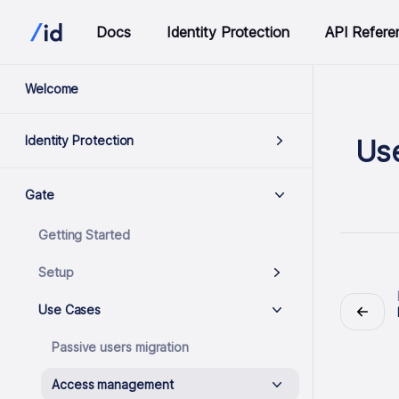
Docs
Identity Protection
API Refere
Welcome
Identity Protection
Us
Gate
Getting Started
Setup
Use Cases
Passive users migration
Access management