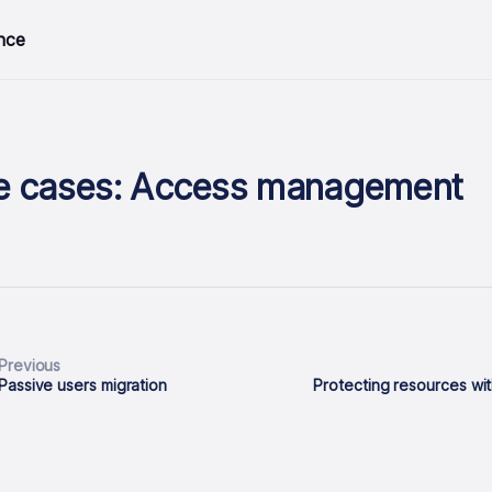
nce
e cases: Access management
Previous
Passive users migration
Protecting resources wit