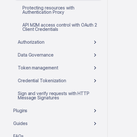
Protecting resources with
Authentication Proxy
API M2M access control with OAuth 2
Client Credentials
Authorization
Data Governance
Token management
Credential Tokenization
Sign and verify requests with HTTP
Message Signatures
Plugins
Guides
FAQs