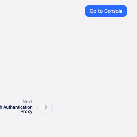
Go to Console
Next
h Authentication
Proxy