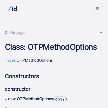
On this page
Class: OTPMethodOptions
Types
.OTPMethodOptions
Constructors
constructor
•
new OTPMethodOptions
(
)
obj?