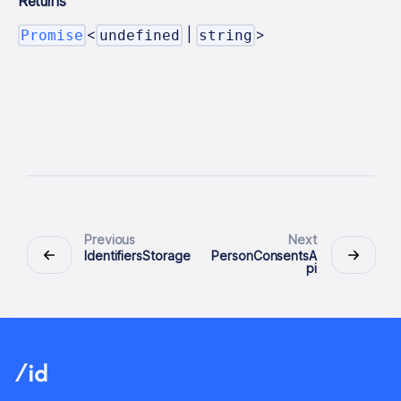
Returns
<
|
>
Promise
undefined
string
Previous
Next
IdentifiersStorage
PersonConsentsA
pi