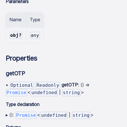
Parameters
Name
Type
obj?
any
Properties
getOTP
•
getOTP
: () =>
Optional
Readonly
<
|
>
Promise
undefined
string
Type declaration
▸ ():
<
|
>
Promise
undefined
string